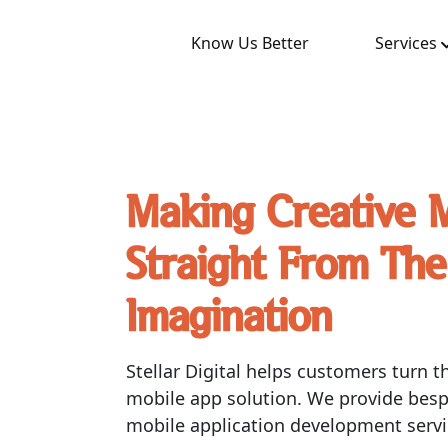
Know Us Better
Services
Making Creative 
Straight From The
Imagination
Stellar Digital helps customers turn th
mobile app solution. We provide bes
mobile application development servi