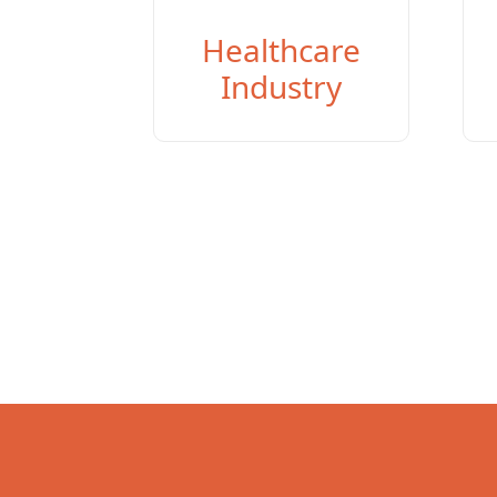
Healthcare
Industry