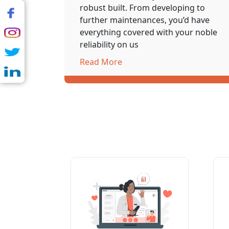
robust built. From developing to
further maintenances, you’d have
everything covered with your noble
reliability on us
Read More