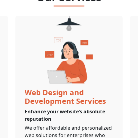
Web Design and
Development Services
Enhance your website’s absolute
reputation
We offer affordable and personalized
web solutions for enterprises who