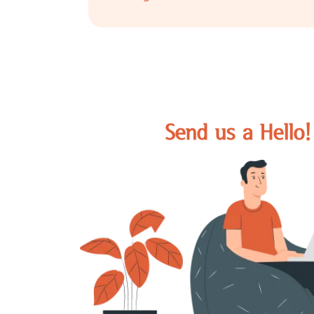
24/7 Availability
It is easy to reach out to us. We are a
through call or mail.
Send us a Hello!