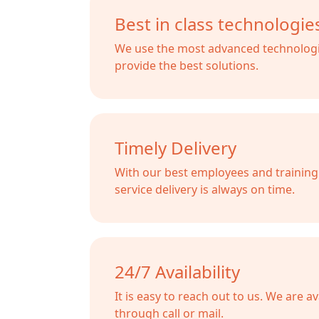
Best in class technologie
We use the most advanced technologi
provide the best solutions.
Timely Delivery
With our best employees and training s
service delivery is always on time.