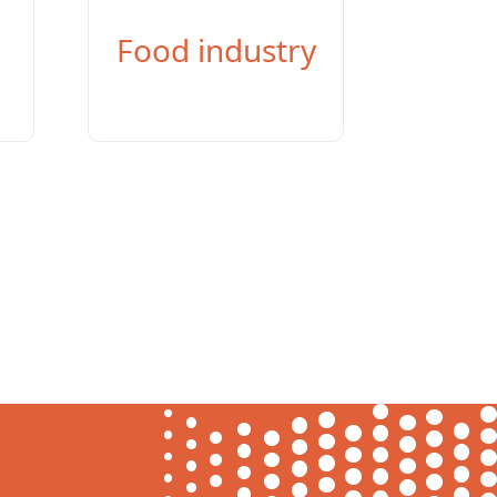
Food industry