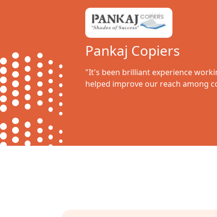
Pankaj Copiers
"It's been brilliant experience work
helped improve our reach among co