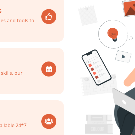
s
es and tools to
kills, our