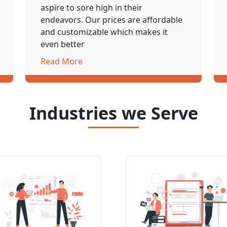
aspire to sore high in their
endeavors. Our prices are affordable
and customizable which makes it
even better
Read More
Industries we Serve