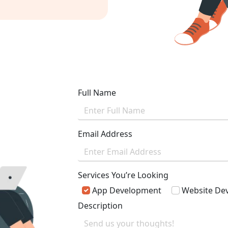
vailable 24*7
Full Name
Email Address
Services You’re Looking