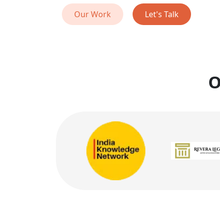
Our Work
Let's Talk
O