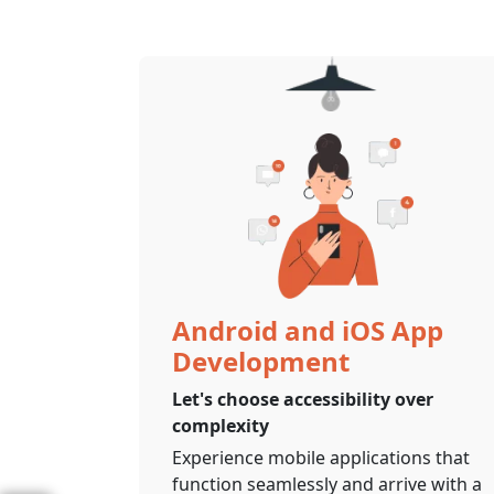
Android and iOS App
Development
Let's choose accessibility over
complexity
Experience mobile applications that
function seamlessly and arrive with a