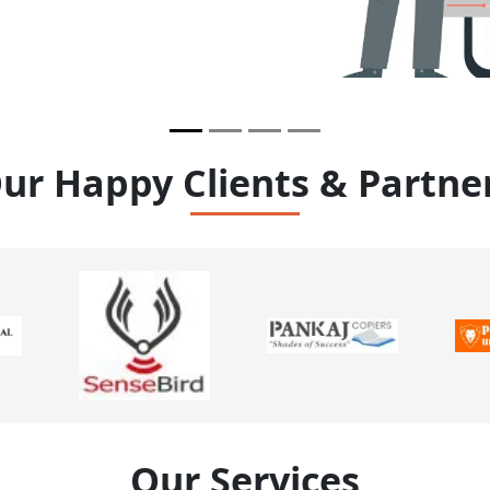
ur Happy Clients & Partne
Our Services