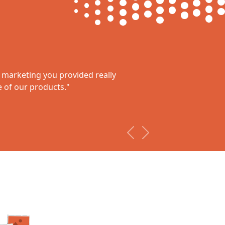
l marketing you provided really
Rupe
of our products."
“The overa
they’ve as
us. We are