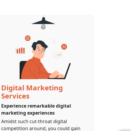
Digital Marketing
Services
Experience remarkable digital
marketing experiences
Amidst such cut-throat digital
competition around, you could gain