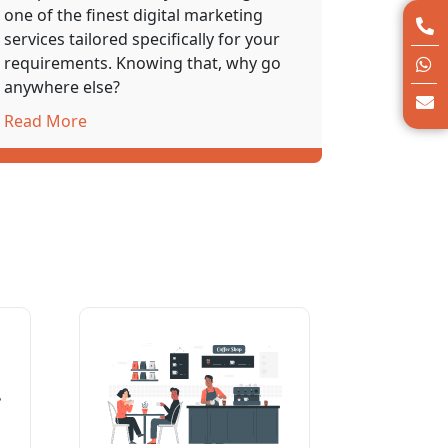
one of the finest
digital marketing
services
tailored specifically for your
requirements. Knowing that, why go
anywhere else?
Read More