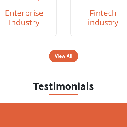
Enterprise
Fintech
Industry
industry
View All
Testimonials