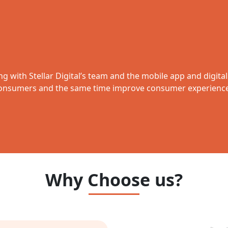
ing with Stellar Digital’s team and the mobile app and digita
nsumers and the same time improve consumer experience 
Why Choose us?