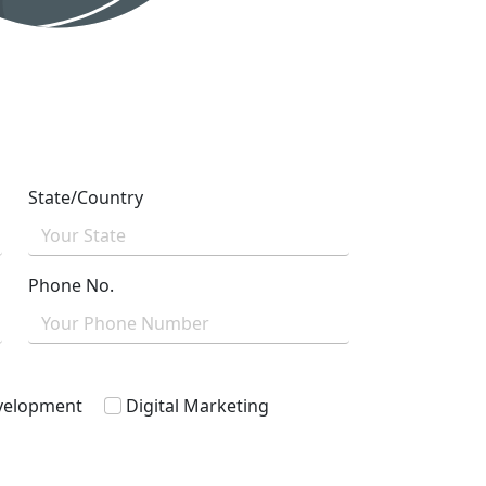
State/Country
Phone No.