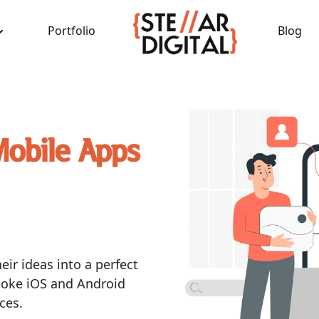
Portfolio
Blog
Mobile Apps
eir ideas into a perfect
poke iOS and Android
ces.