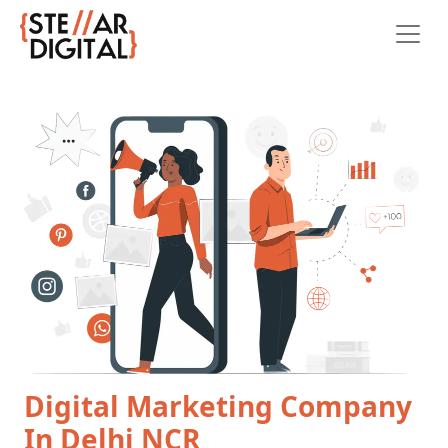
Digital Marketing Company
In Delhi NCR