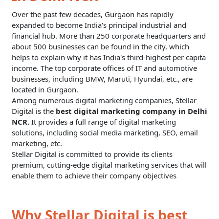
Over the past few decades, Gurgaon has rapidly
expanded to become India's principal industrial and
financial hub. More than 250 corporate headquarters and
about 500 businesses can be found in the city, which
helps to explain why it has India's third-highest per capita
income. The top corporate offices of IT and automotive
businesses, including BMW, Maruti, Hyundai, etc., are
located in Gurgaon.
Among numerous digital marketing companies, Stellar
Digital is the
best digital marketing company in Delhi
NCR.
It provides a full range of digital marketing
solutions, including social media marketing, SEO, email
marketing, etc.
Stellar Digital is committed to provide its clients
premium, cutting-edge
digital marketing services
that will
enable them to achieve their company objectives
Why Stellar Digital is best