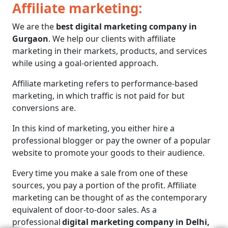
Affiliate marketing:
We are the
best digital marketing company in
Gurgaon
. We help our clients with affiliate
marketing in their markets, products, and services
while using a goal-oriented approach.
Affiliate marketing refers to performance-based
marketing, in which traffic is not paid for but
conversions are.
In this kind of marketing, you either hire a
professional blogger or pay the owner of a popular
website to promote your goods to their audience.
Every time you make a sale from one of these
sources, you pay a portion of the profit. Affiliate
marketing can be thought of as the contemporary
equivalent of door-to-door sales. As a
professional
digital marketing company in Delhi,