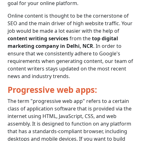
goal for your online platform.
Online content is thought to be the cornerstone of
SEO and the main driver of high website traffic. Your
job would be made a lot easier with the help of
content writing services
from the
top digital
marketing company in Delhi, NCR
. In order to
ensure that we consistently adhere to Google's
requirements when generating content, our team of
content writers stays updated on the most recent
news and industry trends.
Progressive web apps:
The term "progressive web app" refers to a certain
class of application software that is provided via the
internet using HTML, JavaScript, CSS, and web
assembly. It is designed to function on any platform
that has a standards-compliant browser, including
desktops and mobile devices. If you want to build