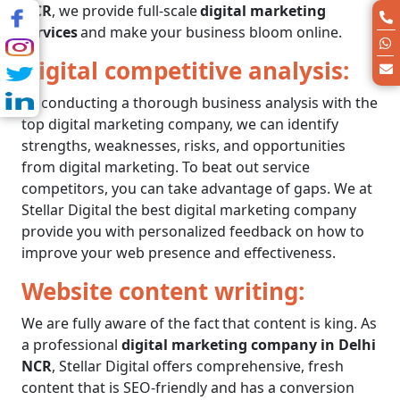
NCR
, we provide full-scale
digital marketing
services
and make your business bloom online.
Digital competitive analysis:
By conducting a thorough business analysis with the
top digital marketing company
, we can identify
strengths, weaknesses, risks, and opportunities
from digital marketing. To beat out service
competitors, you can take advantage of gaps. We at
Stellar Digital the
best digital marketing company
provide you with personalized feedback on how to
improve your web presence and effectiveness.
Website content writing:
We are fully aware of the fact that content is king. As
a professional
digital marketing company in Delhi
NCR
, Stellar Digital offers comprehensive, fresh
content that is SEO-friendly and has a conversion