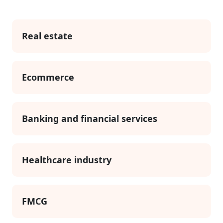
Real estate
Ecommerce
Banking and financial services
Healthcare industry
FMCG