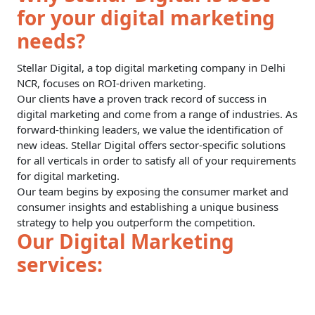
for your digital marketing
needs?
Stellar Digital, a top digital marketing company in Delhi
NCR, focuses on ROI-driven marketing.
Our clients have a proven track record of success in
digital marketing and come from a range of industries. As
forward-thinking leaders, we value the identification of
new ideas. Stellar Digital offers sector-specific solutions
for all verticals in order to satisfy all of your requirements
for digital marketing.
Our team begins by exposing the consumer market and
consumer insights and establishing a unique business
strategy to help you outperform the competition.
Our Digital Marketing
services: