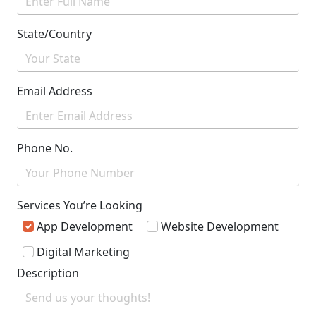
State/Country
Email Address
Phone No.
Services You’re Looking
App Development
Website Development
Digital Marketing
Description