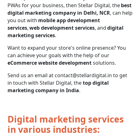
PWAs for your business, then Stellar Digital, the
best
digital marketing company in Delhi, NCR
, can help
you out with
mobile app development
services
,
web development services
, and
digital
marketing services
.
Want to expand your store's online presence? You
can achieve your goals with the help of our
eCommerce website development
solutions.
Send us an email at contact@stellardigital.in to get
in touch with Stellar Digital, the
top digital
marketing company in India
.
Digital marketing services
in various industries: