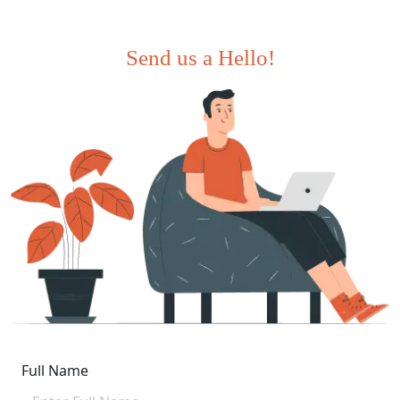
Send us a Hello!
Full Name