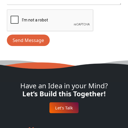
Send Message
Have an Idea in your Mind?
Let’s Build this Together!
Let's Talk