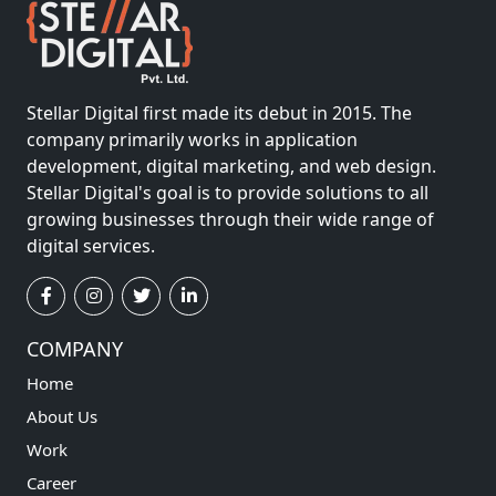
Stellar Digital first made its debut in 2015. The
company primarily works in application
development, digital marketing, and web design.
Stellar Digital's goal is to provide solutions to all
growing businesses through their wide range of
digital services.
COMPANY
Home
About Us
Work
Career