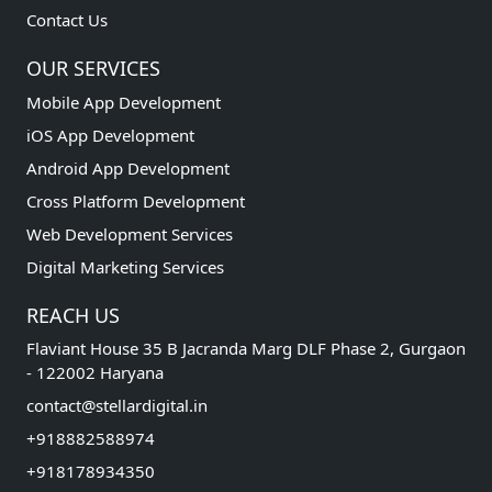
Contact Us
OUR SERVICES
Mobile App Development
iOS App Development
Android App Development
Cross Platform Development
Web Development Services
Digital Marketing Services
REACH US
Flaviant House 35 B Jacranda Marg DLF Phase 2, Gurgaon
- 122002 Haryana
contact@stellardigital.in
+918882588974
+918178934350