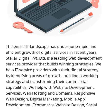
The entire IT landscape has undergone rapid and
efficient growth of digital services in recent years.
Stellar Digital Pvt. Ltd. is a leading
web development
services
provider that builds winning strategies. We
help IT-service providers with their digital strategy
by identifying areas of growth, building a working
strategy and transforming their commercial
capabilities. We help with
Website Development
Services
, Web Hosting and Domains, Responsive
Web Design,
Digital Marketing
, Mobile App
Development,
Ecommerce Website Design
, Social