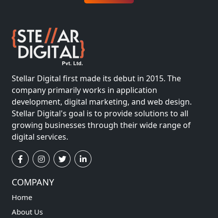
Stellar Digital first made its debut in 2015. The
company primarily works in application
development, digital marketing, and web design.
Stellar Digital's goal is to provide solutions to all
growing businesses through their wide range of
digital services.
COMPANY
Home
About Us