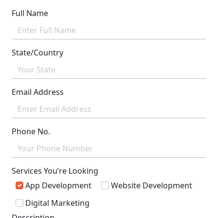
Full Name
State/Country
Email Address
Phone No.
Services You’re Looking
App Development
Website Development
Digital Marketing
Description