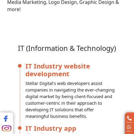
Media Marketing, Logo Design, Graphic Design &
more!
IT (Information & Technology)
IT Industry website
development
Stellar Digital's web developers assist
companies in navigating the ever-changing
digital market by being client-focused and
customer-centric in their approach to
developing IT solutions that offer
meaningful business benefits.
IT Industry app