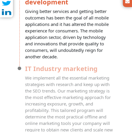
development
Giving better services and getting better
outcomes has been the goal of all mobile
applications and it has altered the mobile
experience for consumers. The mobile
application sector, driven by technology
and innovations that provide quality to
consumers, will undoubtedly reign for
another decade.
IT Industry marketing
We implement all the essential marketing
strategies with research and keep up with
the
SEO
trends. Our marketing strategy is
the most effective marketing approach for
increasing exposure, growth, and
profitability. This tailored program will
determine the most practical offline and
online marketing tools your company will
require to obtain new clients and scale new