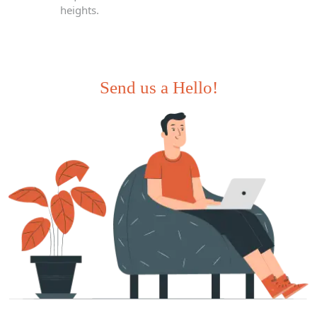
heights.
Send us a Hello!