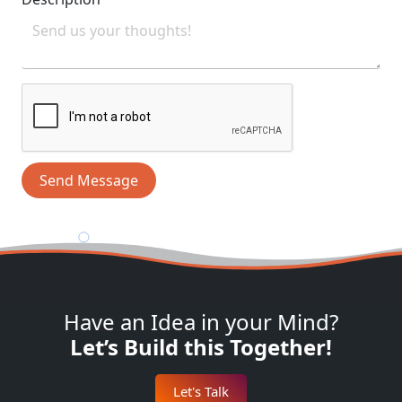
Send Message
Have an Idea in your Mind?
Let’s Build this Together!
Let's Talk