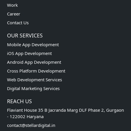
Work
Career
Contact Us
OUR SERVICES
Mobile App Development
iOS App Development
Android App Development
Cross Platform Development
Web Development Services
Digital Marketing Services
REACH US
Flaviant House 35 B Jacranda Marg DLF Phase 2, Gurgaon
- 122002 Haryana
contact@stellardigital.in