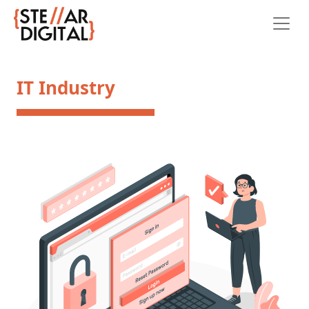
IT Industry