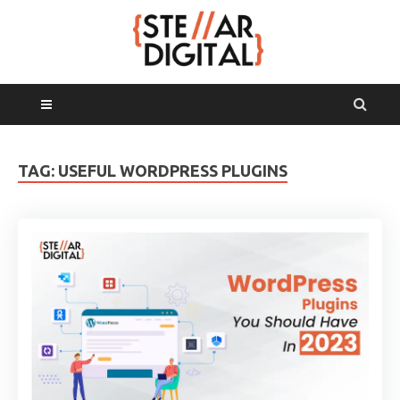
MAIN MENU
TAG:
USEFUL WORDPRESS PLUGINS