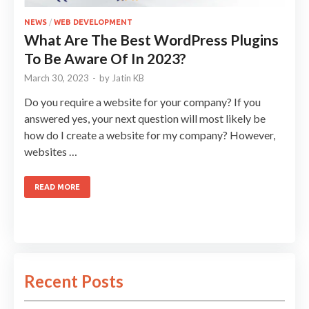
NEWS
/
WEB DEVELOPMENT
What Are The Best WordPress Plugins
To Be Aware Of In 2023?
March 30, 2023
-
by
Jatin KB
Do you require a website for your company? If you
answered yes, your next question will most likely be
how do I create a website for my company? However,
websites …
READ MORE
Recent Posts