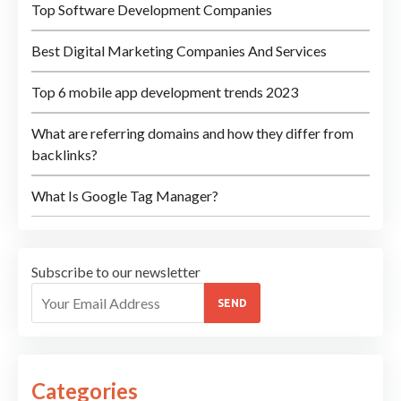
Top Software Development Companies
Best Digital Marketing Companies And Services
Top 6 mobile app development trends 2023
What are referring domains and how they differ from
backlinks?
What Is Google Tag Manager?
Subscribe to our newsletter
SEND
Categories