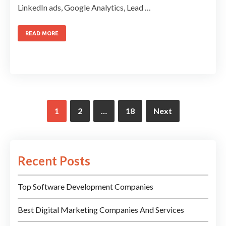
LinkedIn ads, Google Analytics, Lead …
READ MORE
1
2
…
18
Next
Recent Posts
Top Software Development Companies
Best Digital Marketing Companies And Services