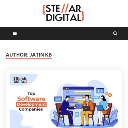
MAIN MENU
AUTHOR:
JATIN KB