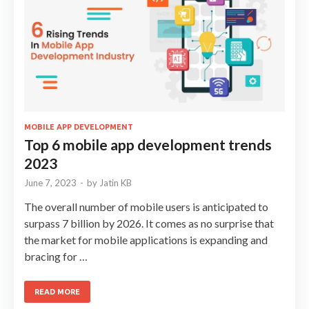
MOBILE APP DEVELOPMENT
Top 6 mobile app development trends
2023
June 7, 2023
-
by
Jatin KB
The overall number of mobile users is anticipated to
surpass 7 billion by 2026. It comes as no surprise that
the market for mobile applications is expanding and
bracing for …
READ MORE