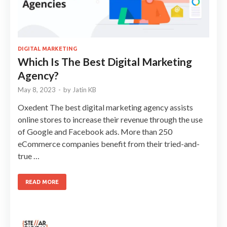
DIGITAL MARKETING
Which Is The Best Digital Marketing
Agency?
May 8, 2023
-
by
Jatin KB
Oxedent The best digital marketing agency assists
online stores to increase their revenue through the use
of Google and Facebook ads. More than 250
eCommerce companies benefit from their tried-and-
true …
READ MORE