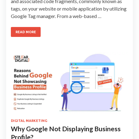
and associated code fragments, commonly known as
tags, on your website or mobile application by utilizing
Google Tag manager. From a web-based …
READ MORE
DIGITAL MARKETING
Why Google Not Displaying Business
Profile?