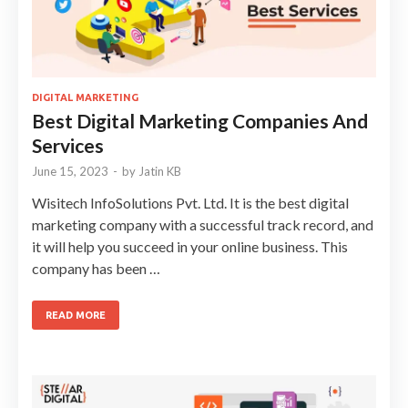
DIGITAL MARKETING
Best Digital Marketing Companies And
Services
June 15, 2023
-
by
Jatin KB
Wisitech InfoSolutions Pvt. Ltd. It is the best digital
marketing company with a successful track record, and
it will help you succeed in your online business. This
company has been …
READ MORE