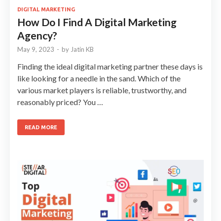
DIGITAL MARKETING
How Do I Find A Digital Marketing
Agency?
May 9, 2023
-
by
Jatin KB
Finding the ideal digital marketing partner these days is
like looking for a needle in the sand. Which of the
various market players is reliable, trustworthy, and
reasonably priced? You …
READ MORE