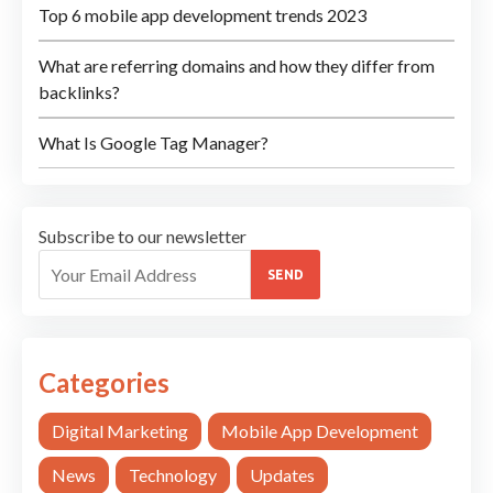
Top 6 mobile app development trends 2023
What are referring domains and how they differ from
backlinks?
What Is Google Tag Manager?
Subscribe to our newsletter
SEND
Categories
Digital Marketing
Mobile App Development
News
Technology
Updates