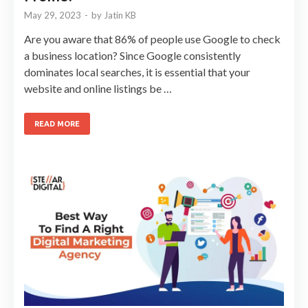
May 29, 2023
-
by
Jatin KB
Are you aware that 86% of people use Google to check
a business location? Since Google consistently
dominates local searches, it is essential that your
website and online listings be …
READ MORE