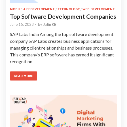
MOBILE APP DEVELOPMENT
/
TECHNOLOGY
/
WEB DEVELOPMENT
Top Software Development Companies
June 15, 2023
-
by
Jatin KB
SAP Labs India Among the top software development
company SAP Labs creates business applications for
managing client relationships and business processes.
This company’s ERP software has earned it significant
recognition. …
READ MORE