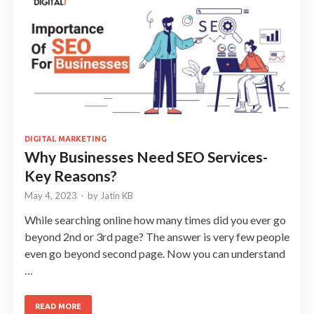
DIGITAL MARKETING
Why Businesses Need SEO Services-
Key Reasons?
May 4, 2023
-
by
Jatin KB
While searching online how many times did you ever go
beyond 2nd or 3rd page? The answer is very few people
even go beyond second page. Now you can understand
…
READ MORE