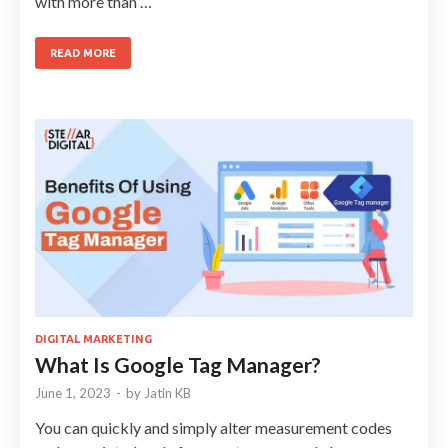
with more than …
READ MORE
DIGITAL MARKETING
What Is Google Tag Manager?
June 1, 2023
-
by
Jatin KB
You can quickly and simply alter measurement codes