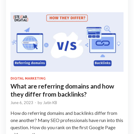
DIGITAL MARKETING
What are referring domains and how
they differ from backlinks?
June 6, 2023
-
by
Jatin KB
How do referring domains and backlinks differ from
one another? Many SEO professionals have run into this
question. How do you rank on the first Google Page