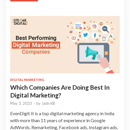
DIGITAL MARKETING
Which Companies Are Doing Best In
Digital Marketing?
May 3, 2023
-
by
Jatin KB
EvenDigit It is a top digital marketing agency in India
with more than 11 years of experience in Google
AdWords, Remarketing, Facebook ads, Instagram ads,