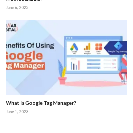
June 6, 2023
What Is Google Tag Manager?
June 1, 2023