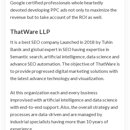
Google certified professionals whole heartedly
devoted developing PPC ads not only to maximize the
revenue but to take account of the ROI as well.
ThatWare LLP
It is a best SEO company Launched in 2018 by Tuhin
Banik and global expert in SEO having expertise in
Semantic search, artificial intelligence, data science and
advance SEO automation. The objective of ThatWare is
to provide progressed digital marketing solutions with
the latest advance technology and visualization.
At this organization each and every business
improvised with artificial intelligence and data science
with end-to-end support. Also, the overall strategy and
processes are data-driven and are managed by
industrial specialists having more than 10 years of
experience.