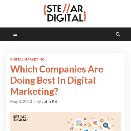
MAIN MENU
DIGITAL MARKETING
Which Companies Are
Doing Best In Digital
Marketing?
May 3, 2023
-
by
Jatin KB