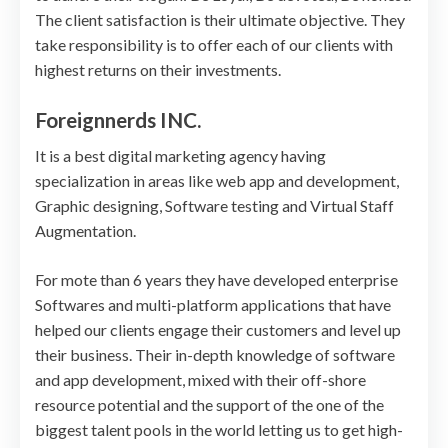
The client satisfaction is their ultimate objective. They
take responsibility is to offer each of our clients with
highest returns on their investments.
Foreignnerds INC.
It is a best digital marketing agency having
specialization in areas like web app and development,
Graphic designing, Software testing and Virtual Staff
Augmentation.
For mote than 6 years they have developed enterprise
Softwares and multi-platform applications that have
helped our clients engage their customers and level up
their business. Their in-depth knowledge of software
and app development, mixed with their off-shore
resource potential and the support of the one of the
biggest talent pools in the world letting us to get high-