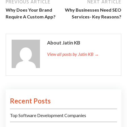
PREVIOUS ARTICLE
NEXT ARTICLE
Why Does Your Brand
Why Businesses Need SEO
Require A Custom App?
Services- Key Reasons?
About Jatin KB
View all posts by Jatin KB →
Recent Posts
Top Software Development Companies