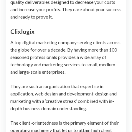
quality deliverables designed to decrease your costs
and increase your profits. They care about your success
and ready to prove it.
Clixlogix
A top digital marketing company serving clients across
the globe for over a decade. By having more than 100
seasoned professionals provides a wide array of
technology and marketing services to small, medium
and large-scale enterprises.
They are such an organization that expertise in
application, web design and development, design and
marketing with a ‘creative streak’ combined with in-
depth business domain understanding.
The client-orientedness is the primary element of their
operating machinery that let us to attain high client