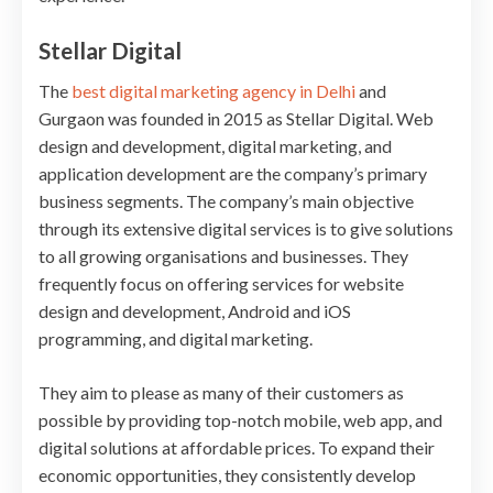
Stellar Digital
The
best digital marketing agency in Delhi
and
Gurgaon was founded in 2015 as Stellar Digital. Web
design and development, digital marketing, and
application development are the company’s primary
business segments. The company’s main objective
through its extensive digital services is to give solutions
to all growing organisations and businesses. They
frequently focus on offering services for website
design and development, Android and iOS
programming, and digital marketing.
They aim to please as many of their customers as
possible by providing top-notch mobile, web app, and
digital solutions at affordable prices. To expand their
economic opportunities, they consistently develop