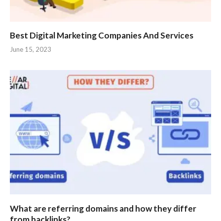
Best Digital Marketing Companies And Services
June 15, 2023
What are referring domains and how they differ
from backlinks?