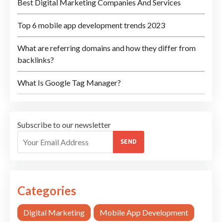
Best Digital Marketing Companies And Services
Top 6 mobile app development trends 2023
What are referring domains and how they differ from
backlinks?
What Is Google Tag Manager?
Subscribe to our newsletter
SEND
Categories
Digital Marketing
Mobile App Development