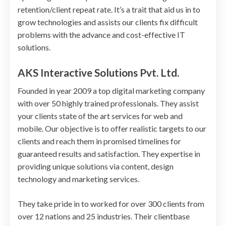
retention/client repeat rate. It’s a trait that aid us in to
grow technologies and assists our clients fix difficult
problems with the advance and cost-effective IT
solutions.
AKS Interactive Solutions Pvt. Ltd.
Founded in year 2009 a top digital marketing company
with over 50 highly trained professionals. They assist
your clients state of the art services for web and
mobile. Our objective is to offer realistic targets to our
clients and reach them in promised timelines for
guaranteed results and satisfaction. They expertise in
providing unique solutions via content, design
technology and marketing services.
They take pride in to worked for over 300 clients from
over 12 nations and 25 industries. Their clientbase