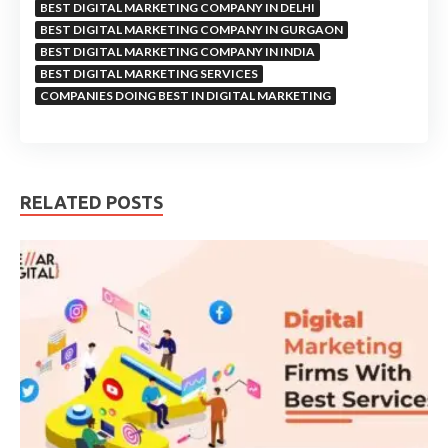
BEST DIGITAL MARKETING COMPANY IN DELHI
BEST DIGITAL MARKETING COMPANY IN GURGAON
BEST DIGITAL MARKETING COMPANY IN INDIA
BEST DIGITAL MARKETING SERVICES
COMPANIES DOING BEST IN DIGITAL MARKETING
RELATED POSTS