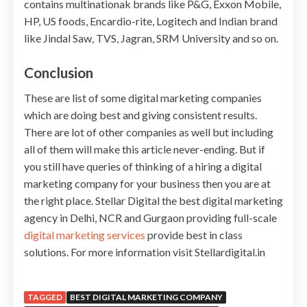
contains multinationak brands like P&G, Exxon Mobile,
HP, US foods, Encardio-rite, Logitech and Indian brand
like Jindal Saw, TVS, Jagran, SRM University and so on.
Conclusion
These are list of some digital marketing companies
which are doing best and giving consistent results.
There are lot of other companies as well but including
all of them will make this article never-ending. But if
you still have queries of thinking of a hiring a digital
marketing company for your business then you are at
the right place. Stellar Digital the best digital marketing
agency in Delhi, NCR and Gurgaon providing full-scale
digital marketing services
provide best in class
solutions. For more information visit Stellardigital.in
TAGGED
BEST DIGITAL MARKETING COMPANY