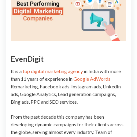
EvenDigit
It is a
top digital marketing agency
in India with more
than 11 years of experience in
Google AdWords
,
Remarketing, Facebook ads, Instagram ads, LinkedIn
ads, Google Analytics, Lead generation campaigns,
Bing ads, PPC and SEO services.
From the past decade this company has been
developing dynamic campaigns for their clients across
the globe, serving almost every industry. Team of