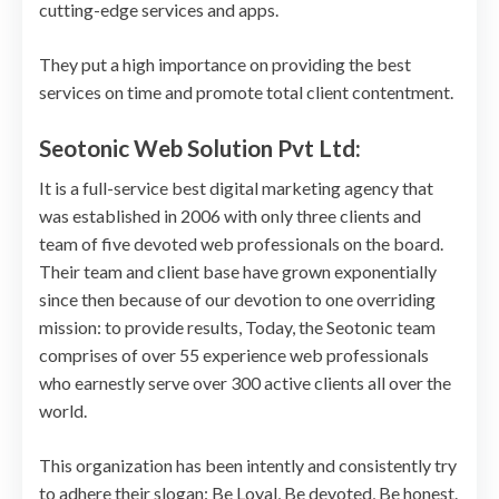
cutting-edge services and apps.
They put a high importance on providing the best
services on time and promote total client contentment.
Seotonic Web Solution Pvt Ltd:
It is a full-service best digital marketing agency that
was established in 2006 with only three clients and
team of five devoted web professionals on the board.
Their team and client base have grown exponentially
since then because of our devotion to one overriding
mission: to provide results, Today, the Seotonic team
comprises of over 55 experience web professionals
who earnestly serve over 300 active clients all over the
world.
This organization has been intently and consistently try
to adhere their slogan: Be Loyal, Be devoted, Be honest.