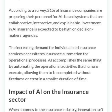
According to a survey, 21% of insurance companies are
preparing their personnel for AI-based systems that are
collaborative, interactive, and explainable. Investment
in AI insurance is expected to be high on decision-
makers’ agendas.
The increasing demand for individualized insurance
services necessitates insurance automation for
operational processes. AI accomplishes the same thing
by automating the operational activities that humans
execute, allowing them to be completed without
tiredness or error in a smaller duration of time.
Impact of AI on the Insurance
sector
When it comes to the insurance industry, innovation isn’t