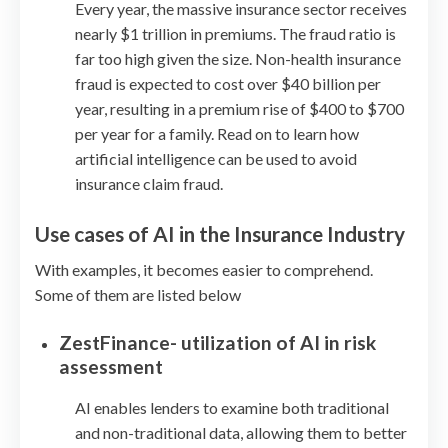
Every year, the massive insurance sector receives
nearly $1 trillion in premiums. The fraud ratio is
far too high given the size. Non-health insurance
fraud is expected to cost over $40 billion per
year, resulting in a premium rise of $400 to $700
per year for a family. Read on to learn how
artificial intelligence can be used to avoid
insurance claim fraud.
Use cases of AI in the Insurance Industry
With examples, it becomes easier to comprehend.
Some of them are listed below
ZestFinance- utilization of AI in risk
assessment
AI enables lenders to examine both traditional
and non-traditional data, allowing them to better