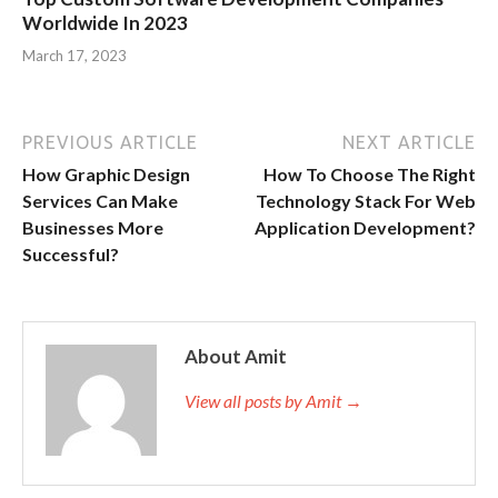
Worldwide In 2023
March 17, 2023
PREVIOUS ARTICLE
NEXT ARTICLE
How Graphic Design
How To Choose The Right
Services Can Make
Technology Stack For Web
Businesses More
Application Development?
Successful?
About Amit
View all posts by Amit →