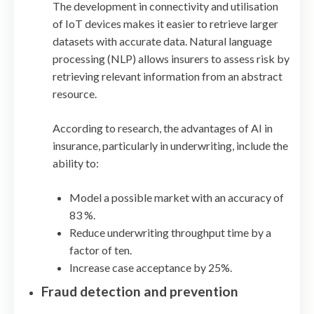
The development in connectivity and utilisation
of IoT devices makes it easier to retrieve larger
datasets with accurate data. Natural language
processing (NLP) allows insurers to assess risk by
retrieving relevant information from an abstract
resource.
According to research, the advantages of AI in
insurance, particularly in underwriting, include the
ability to:
Model a possible market with an accuracy of
83 %.
Reduce underwriting throughput time by a
factor of ten.
Increase case acceptance by 25%.
Fraud detection and prevention