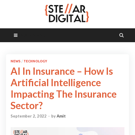
MAIN MENU
NEWS
/
TECHNOLOGY
AI In Insurance – How Is
Artificial Intelligence
Impacting The Insurance
Sector?
September 2, 2022
-
by
Amit