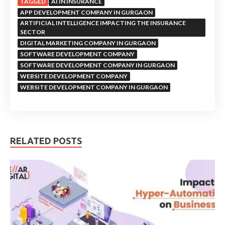
TAGGED
AI IN INSURANCE
APP DEVELOPMENT COMPANY IN GURGAON
ARTIFICIAL INTELLIGENCE IMPACTING THE INSURANCE
SECTOR
DIGITAL MARKETING COMPANY IN GURGAON
SOFTWARE DEVELOPMENT COMPANY
SOFTWARE DEVELOPMENT COMPANY IN GURGAON
WEBSITE DEVELOPMENT COMPANY
WEBSITE DEVELOPMENT COMPANY IN GURGAON
RELATED POSTS