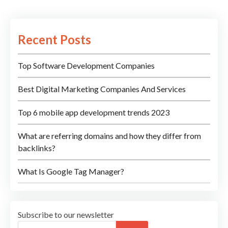
Recent Posts
Top Software Development Companies
Best Digital Marketing Companies And Services
Top 6 mobile app development trends 2023
What are referring domains and how they differ from
backlinks?
What Is Google Tag Manager?
Subscribe to our newsletter