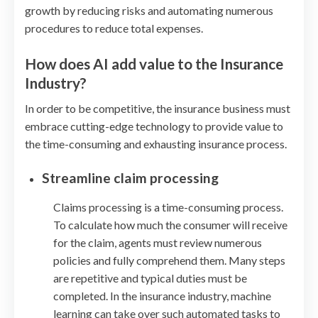
growth by reducing risks and automating numerous
procedures to reduce total expenses.
How does AI add value to the Insurance
Industry?
In order to be competitive, the insurance business must
embrace cutting-edge technology to provide value to
the time-consuming and exhausting insurance process.
Streamline claim processing
Claims processing is a time-consuming process.
To calculate how much the consumer will receive
for the claim, agents must review numerous
policies and fully comprehend them. Many steps
are repetitive and typical duties must be
completed. In the insurance industry, machine
learning can take over such automated tasks to