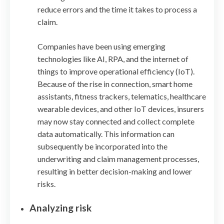
reduce errors and the time it takes to process a
claim.
Companies have been using emerging
technologies like AI, RPA, and the internet of
things to improve operational efficiency (IoT).
Because of the rise in connection, smart home
assistants, fitness trackers, telematics, healthcare
wearable devices, and other IoT devices, insurers
may now stay connected and collect complete
data automatically. This information can
subsequently be incorporated into the
underwriting and claim management processes,
resulting in better decision-making and lower
risks.
Analyzing risk