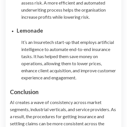
assess risk. A more efficient and automated
underwriting process helps the organisation
increase profits while lowering risk.
Lemonade
It’s an Insuretech start-up that employs artificial
intelligence to automate end-to-end insurance
tasks. It has helped them save money on
operations, allowing them to lower prices,
enhance client acquisition, and improve customer
experience and engagement.
Conclusion
AI creates a wave of consistency across market
segments, industrial verticals, and service providers. As
a result, the procedures for getting insurance and
settling claims can be more consistent across the