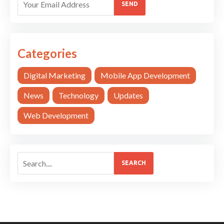
SEND
Categories
Digital Marketing
Mobile App Development
News
Technology
Updates
Web Development
SEARCH