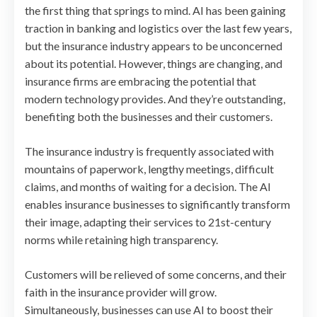
the first thing that springs to mind. AI has been gaining
traction in banking and logistics over the last few years,
but the insurance industry appears to be unconcerned
about its potential. However, things are changing, and
insurance firms are embracing the potential that
modern technology provides. And they’re outstanding,
benefiting both the businesses and their customers.
The insurance industry is frequently associated with
mountains of paperwork, lengthy meetings, difficult
claims, and months of waiting for a decision. The AI
enables insurance businesses to significantly transform
their image, adapting their services to 21st-century
norms while retaining high transparency.
Customers will be relieved of some concerns, and their
faith in the insurance provider will grow.
Simultaneously, businesses can use AI to boost their