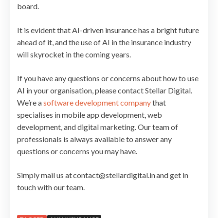
board.
It is evident that AI-driven insurance has a bright future
ahead of it, and the use of AI in the insurance industry
will skyrocket in the coming years.
If you have any questions or concerns about how to use
AI in your organisation, please contact Stellar Digital.
We’re a
software development company
that
specialises in mobile app development, web
development, and digital marketing. Our team of
professionals is always available to answer any
questions or concerns you may have.
Simply mail us at contact@stellardigital.in and get in
touch with our team.