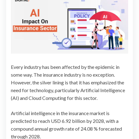
Every industry has been affected by the epidemic in
some way. The insurance industry is no exception.
However, the silver lining is that it has emphasized the
need for technology, particularly Artificial Intelligence
(AI) and Cloud Computing for this sector.
Artificial intelligence in the insurance market is
predicted to reach USD 6.92 billion by 2028, with a
compound annual growth rate of 24.08 % forecasted
through 2028.