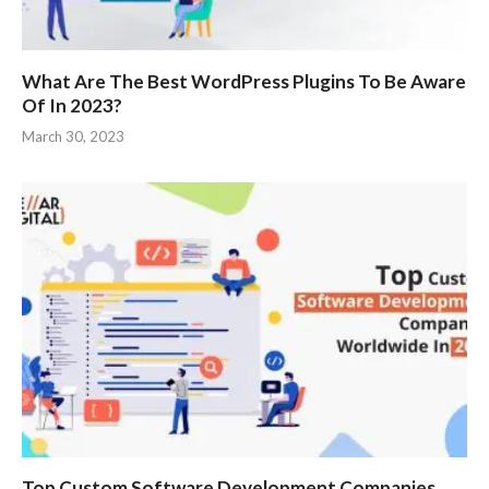
What Are The Best WordPress Plugins To Be Aware
Of In 2023?
March 30, 2023
Top Custom Software Development Companies