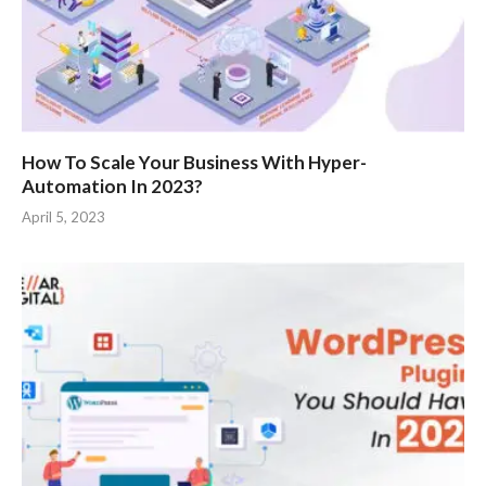
How To Scale Your Business With Hyper-
Automation In 2023?
April 5, 2023