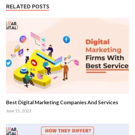
RELATED POSTS
Best Digital Marketing Companies And Services
June 15, 2023