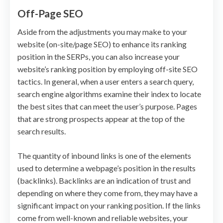
Off-Page SEO
Aside from the adjustments you may make to your
website (on-site/page SEO) to enhance its ranking
position in the SERPs, you can also increase your
website’s ranking position by employing off-site SEO
tactics. In general, when a user enters a search query,
search engine algorithms examine their index to locate
the best sites that can meet the user’s purpose. Pages
that are strong prospects appear at the top of the
search results.
The quantity of inbound links is one of the elements
used to determine a webpage’s position in the results
(backlinks). Backlinks are an indication of trust and
depending on where they come from, they may have a
significant impact on your ranking position. If the links
come from well-known and reliable websites, your