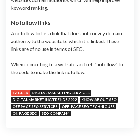
keyword ranking.
Nofollow links
A nofollow link is a link that does not convey domain
authority to the website to which it is linked. These
links are of no use in terms of SEO.
When connecting to a website, add rel=”nofollow” to
the code to make the link nofollow.
TAGGED
DIGITAL MARKETING SERVICES
DIGITAL MARKETING TRENDS 2022
KNOW ABOUT SEO
OFF PAGE SEO SERVICES
OFF-PAGE SEO TECHNIQUES
ON PAGE SEO
SEO COMPANY