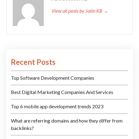
View all posts by Jatin KB →
Recent Posts
Top Software Development Companies
Best Digital Marketing Companies And Services
Top 6 mobile app development trends 2023
What are referring domains and how they differ from
backlinks?