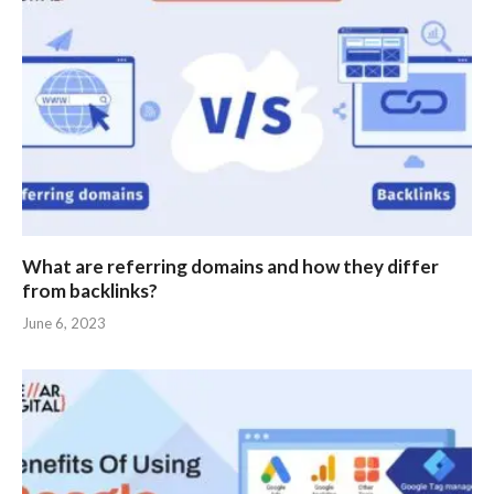
What are referring domains and how they differ
from backlinks?
June 6, 2023