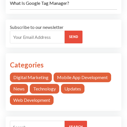
What Is Google Tag Manager?
Subscribe to our newsletter
SEND
Categories
Digital Marketing
Mobile App Development
News
Technology
Updates
Web Development
SEARCH