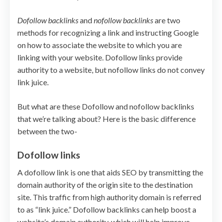
Dofollow backlinks
and
nofollow
backlinks
are two
methods for recognizing a link and instructing Google
on how to associate the website to which you are
linking with your website. Dofollow links provide
authority to a website, but nofollow links do not convey
link juice.
But what are these Dofollow and nofollow backlinks
that we’re talking about? Here is the basic difference
between the two-
Dofollow links
A dofollow link is one that aids SEO by transmitting the
domain authority of the origin site to the destination
site. This traffic from high authority domain is referred
to as “link juice.” Dofollow backlinks can help boost a
website’s domain authority, which will help improve