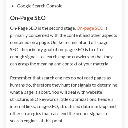
Google Search Console
On-Page SEO
On-Page SEO is the second stage.
On-page SEO
is
primarily concerned with the content and other aspects
contained on a page. Unlike technical and off-page
SEO, the primary goal of on-page SEO is to offer
enough signals to search engine crawlers so that they
can grasp the meaning and context of your material.
Remember that search engines do not read pages as
humans do, therefore they hunt for signals to determine
what a page is about. You will deal with website
structure, SEO keywords, title optimizations, headers,
internal links, image SEO, structured data mark-up and
other strategies that can send the proper signals to
search engines at this point.