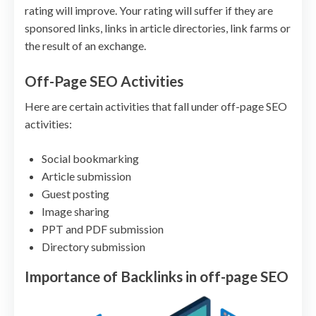
rating will improve. Your rating will suffer if they are
sponsored links, links in article directories, link farms or
the result of an exchange.
Off-Page SEO Activities
Here are certain activities that fall under off-page SEO
activities:
Social bookmarking
Article submission
Guest posting
Image sharing
PPT and PDF submission
Directory submission
Importance of Backlinks in off-page SEO