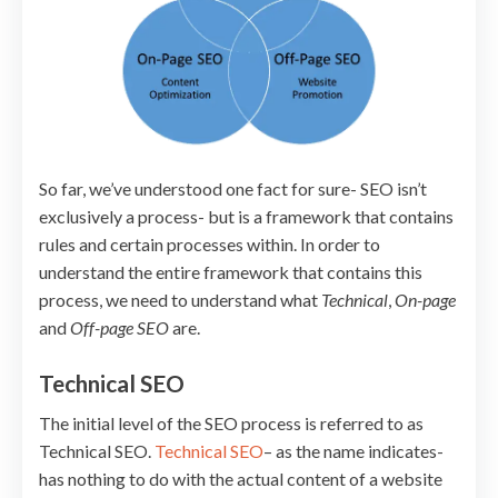
So far, we’ve understood one fact for sure- SEO isn’t
exclusively a process- but is a framework that contains
rules and certain processes within. In order to
understand the entire framework that contains this
process, we need to understand what
Technical
,
On-page
and
Off-page SEO
are.
Technical SEO
The initial level of the SEO process is referred to as
Technical SEO.
Technical SEO
– as the name indicates-
has nothing to do with the actual content of a website