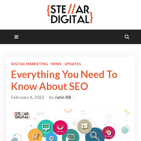
MAIN MENU
DIGITAL MARKETING
/
NEWS
/
UPDATES
Everything You Need To
Know About SEO
February 6, 2022
-
by
Jatin KB
-