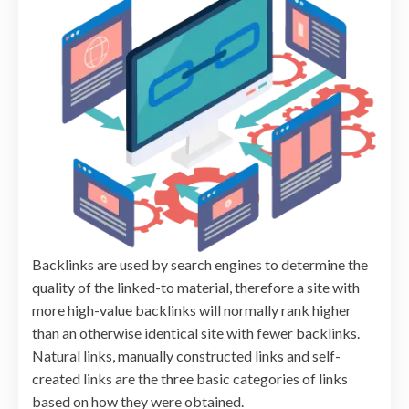
Backlinks are used by search engines to determine the
quality of the linked-to material, therefore a site with
more high-value backlinks will normally rank higher
than an otherwise identical site with fewer backlinks.
Natural links, manually constructed links and self-
created links are the three basic categories of links
based on how they were obtained.