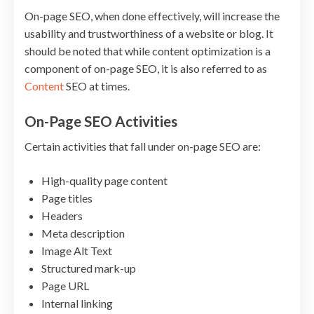
On-page SEO, when done effectively, will increase the
usability and trustworthiness of a website or blog. It
should be noted that while content optimization is a
component of on-page SEO, it is also referred to as
Content
SEO at times.
On-Page SEO Activities
Certain activities that fall under on-page SEO are:
High-quality page content
Page titles
Headers
Meta description
Image Alt Text
Structured mark-up
Page URL
Internal linking