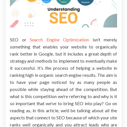
SEO or
Search Engine Optimization
isn’t merely
something that enables your website to organically
rank better in Google, but it includes a great depth of
strategy and methods to implement to eventually make
it successful. It’s the process of helping a website in
ranking high in organic search engine results. The aim is
to have your page noticed by as many people as
possible while staying ahead of the competition. But
what is this competition we’re referring to and why is it
so important that we’ve to bring SEO into play? Go on
reading as, in this article, we’d be talking about all the
aspects that connect to SEO because of which your site
ranks well organically and you attract leads who are