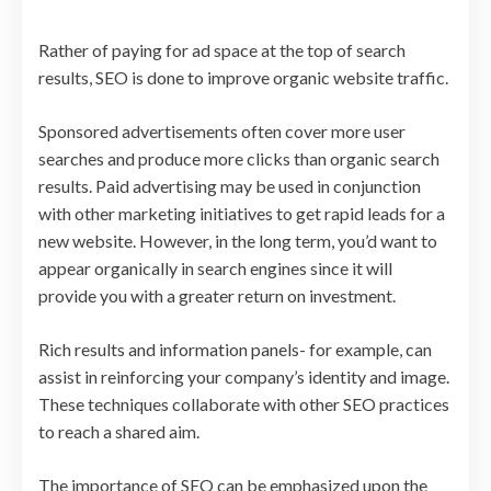
Rather of paying for ad space at the top of search
results, SEO is done to improve organic website traffic.
Sponsored advertisements often cover more user
searches and produce more clicks than organic search
results. Paid advertising may be used in conjunction
with other marketing initiatives to get rapid leads for a
new website. However, in the long term, you’d want to
appear organically in search engines since it will
provide you with a greater return on investment.
Rich results and information panels- for example, can
assist in reinforcing your company’s identity and image.
These techniques collaborate with other SEO practices
to reach a shared aim.
The importance of SEO can be emphasized upon the