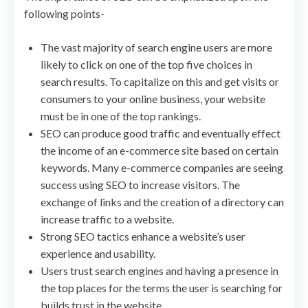
following points-
The vast majority of search engine users are more
likely to click on one of the top five choices in
search results. To capitalize on this and get visits or
consumers to your online business, your website
must be in one of the top rankings.
SEO can produce good traffic and eventually effect
the income of an e-commerce site based on certain
keywords. Many e-commerce companies are seeing
success using SEO to increase visitors. The
exchange of links and the creation of a directory can
increase traffic to a website.
Strong SEO tactics enhance a website’s user
experience and usability.
Users trust search engines and having a presence in
the top places for the terms the user is searching for
builds trust in the website.