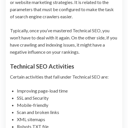
or website marketing strategies. It is related to the
parameters that must be configured to make the task
of search engine crawlers easier.
Typically, once you’ve mastered Technical SEO, you
won’t have to deal with it again. On the other side, if you
have crawling and indexing issues, it might have a
negative influence on your rankings.
Technical SEO Activities
Certain activities that fall under Technical SEO are:
Improving page-load time
SSL and Security
Mobile-friendly
Scan and broken links
XML sitemaps
Robots TXT file