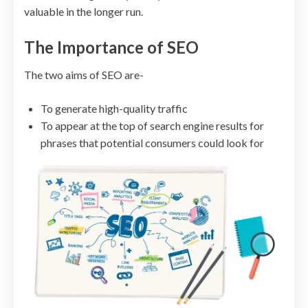
valuable in the longer run.
The Importance of SEO
The two aims of SEO are-
To generate high-quality traffic
To appear at the top of search engine results for
phrases that potential consumers could look for