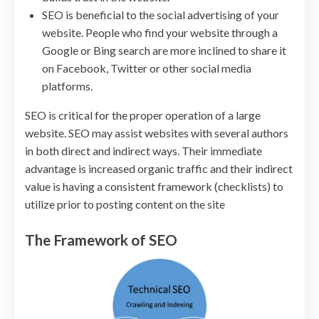
SEO is beneficial to the social advertising of your
website. People who find your website through a
Google or Bing search are more inclined to share it
on Facebook, Twitter or other social media
platforms.
SEO is critical for the proper operation of a large
website. SEO may assist websites with several authors
in both direct and indirect ways. Their immediate
advantage is increased organic traffic and their indirect
value is having a consistent framework (checklists) to
utilize prior to posting content on the site
The Framework of SEO