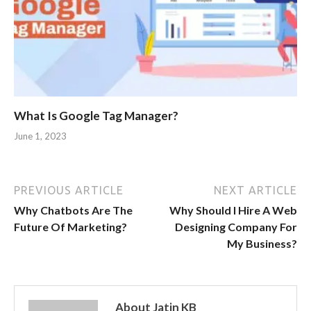
What Is Google Tag Manager?
June 1, 2023
PREVIOUS ARTICLE
NEXT ARTICLE
Why Chatbots Are The
Why Should I Hire A Web
Future Of Marketing?
Designing Company For
My Business?
About Jatin KB