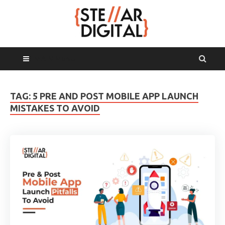
MAIN MENU
TAG:
5 PRE AND POST MOBILE APP LAUNCH
MISTAKES TO AVOID