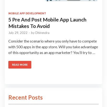
MOBILE APP DEVELOPMENT
5 Pre And Post Mobile App Launch
Mistakes To Avoid
July 29, 2022
-
by
Dhirendra
Consider the scenario where you only have to compete
with 500 apps in the app store. Will you take advantage
of this opportunity as an app marketer? You’ll try to …
READ MORE
Recent Posts