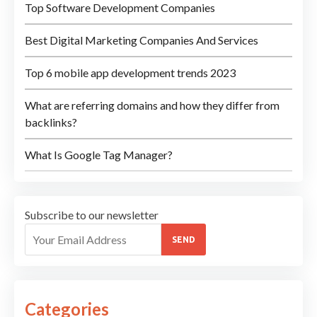
Top Software Development Companies
Best Digital Marketing Companies And Services
Top 6 mobile app development trends 2023
What are referring domains and how they differ from
backlinks?
What Is Google Tag Manager?
Subscribe to our newsletter
SEND
Categories