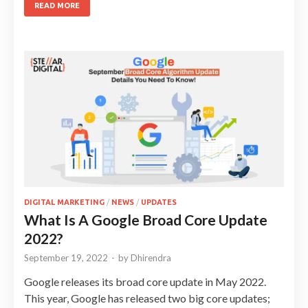
READ MORE
DIGITAL MARKETING
/
NEWS
/
UPDATES
What Is A Google Broad Core Update
2022?
September 19, 2022
-
by
Dhirendra
Google releases its broad core update in May 2022.
This year, Google has released two big core updates;