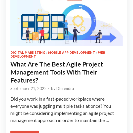
DIGITAL MARKETING
/
MOBILE APP DEVELOPMENT
/
WEB
DEVELOPMENT
What Are The Best Agile Project
Management Tools With Their
Features?
September 21, 2022
-
by
Dhirendra
Did you work in a fast-paced workplace where
everyone was juggling multiple tasks at once? You
might be considering implementing an agile project
management approach in order to maintain the …