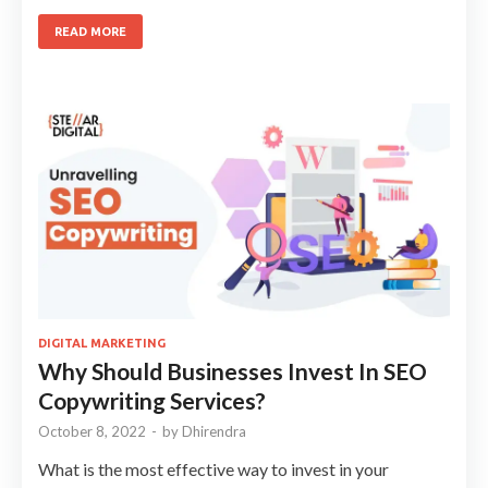
READ MORE
DIGITAL MARKETING
Why Should Businesses Invest In SEO
Copywriting Services?
October 8, 2022
-
by
Dhirendra
What is the most effective way to invest in your