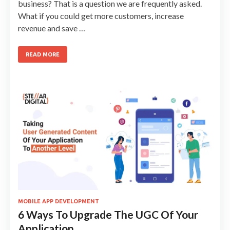
business? That is a question we are frequently asked.
What if you could get more customers, increase
revenue and save …
READ MORE
MOBILE APP DEVELOPMENT
6 Ways To Upgrade The UGC Of Your
Application