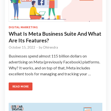
DIGITAL MARKETING
What Is Meta Business Suite And What
Are Its Features?
October 15, 2022
-
by
Dhirendra
Businesses spend almost 115 billion dollars on
advertising on Meta (previously Facebook) platforms.
Why? It works, and on top of that, Meta includes
excellent tools for managing and tracking your …
READ MORE