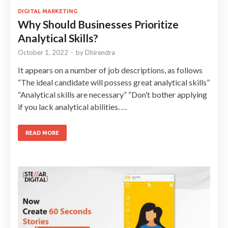
DIGITAL MARKETING
Why Should Businesses Prioritize
Analytical Skills?
October 1, 2022
-
by
Dhirendra
It appears on a number of job descriptions, as follows
“The ideal candidate will possess great analytical skills”
“Analytical skills are necessary” “Don’t bother applying
if you lack analytical abilities. …
READ MORE