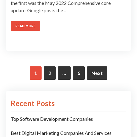
the first was the May 2022 Comprehensive core
update. Google posts the …
READ MORE
1
2
…
6
Next
Recent Posts
Top Software Development Companies
Best Digital Marketing Companies And Services