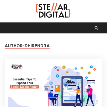
MAIN MENU
AUTHOR:
DHIRENDRA