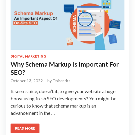
DIGITAL MARKETING
Why Schema Markup Is Important For
SEO?
October 13, 2022
-
by
Dhirendra
It seems nice, doesn’t it, to give your website a huge
boost using fresh SEO developments? You might be
curious to know that schema markup is an
advancement in the …
READ MORE