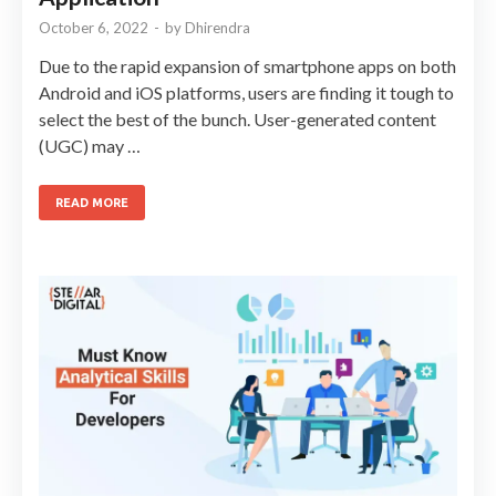
October 6, 2022
-
by
Dhirendra
Due to the rapid expansion of smartphone apps on both
Android and iOS platforms, users are finding it tough to
select the best of the bunch. User-generated content
(UGC) may …
READ MORE