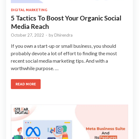
DIGITAL MARKETING
5 Tactics To Boost Your Organic Social
Media Reach
October 27, 2022
-
by
Dhirendra
If you own a start-up or small business, you should
probably devote a lot of effort to finding the most
recent social media marketing tips. And with a
worthwhile purpose. …
READ MORE