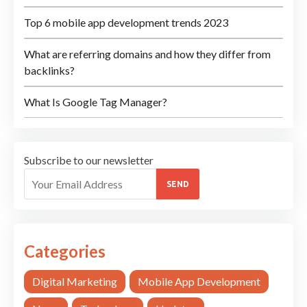
Top 6 mobile app development trends 2023
What are referring domains and how they differ from
backlinks?
What Is Google Tag Manager?
Subscribe to our newsletter
SEND
Categories
Digital Marketing
Mobile App Development