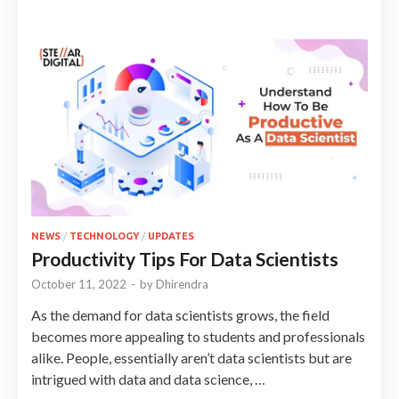
NEWS
/
TECHNOLOGY
/
UPDATES
Productivity Tips For Data Scientists
October 11, 2022
-
by
Dhirendra
As the demand for data scientists grows, the field
becomes more appealing to students and professionals
alike. People, essentially aren’t data scientists but are
intrigued with data and data science, …