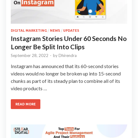
DIGITAL MARKETING
/
NEWS
/
UPDATES
Instagram Stories Under 60 Seconds No
Longer Be Split Into Clips
September 28, 2022
-
by
Dhirendra
Instagram has announced that its 60-second stories
videos would no longer be broken up into 15-second
chunks as part of its steady plan to combine all of its
video products …
READ MORE