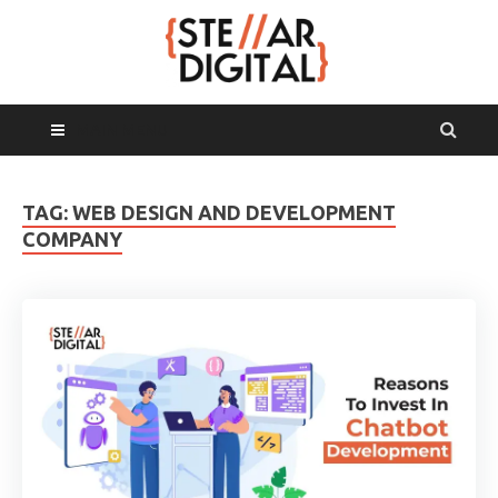
MAIN MENU
TAG:
WEB DESIGN AND DEVELOPMENT
COMPANY