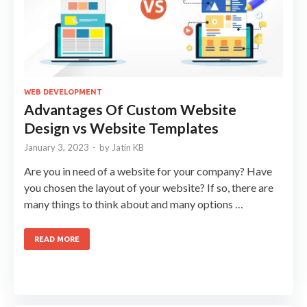
WEB DEVELOPMENT
Advantages Of Custom Website
Design vs Website Templates
January 3, 2023
-
by
Jatin KB
Are you in need of a website for your company? Have
you chosen the layout of your website? If so, there are
many things to think about and many options …
READ MORE