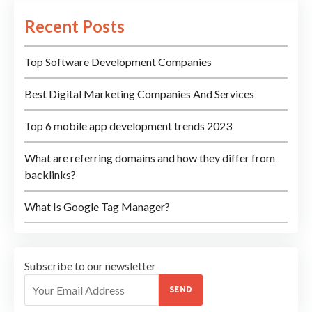
Recent Posts
Top Software Development Companies
Best Digital Marketing Companies And Services
Top 6 mobile app development trends 2023
What are referring domains and how they differ from
backlinks?
What Is Google Tag Manager?
Subscribe to our newsletter
SEND