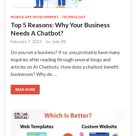
MOBILE APP DEVELOPMENT
/
TECHNOLOGY
Top 5 Reasons: Why Your Business
Needs A Chatbot?
February 7, 2023
-
by
Jatin KB
Do you run a business? If so, you probably have many
inquiries after reading through several blogs and
articles on AI Chatbots. How does a chatbot benefit
businesses? Why do …
READ MORE