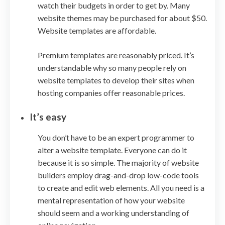
watch their budgets in order to get by. Many
website themes may be purchased for about $50.
Website templates are affordable.
Premium templates are reasonably priced. It’s
understandable why so many people rely on
website templates to develop their sites when
hosting companies offer reasonable prices.
It’s easy
You don’t have to be an expert programmer to
alter a website template. Everyone can do it
because it is so simple. The majority of website
builders employ drag-and-drop low-code tools
to create and edit web elements. All you need is a
mental representation of how your website
should seem and a working understanding of