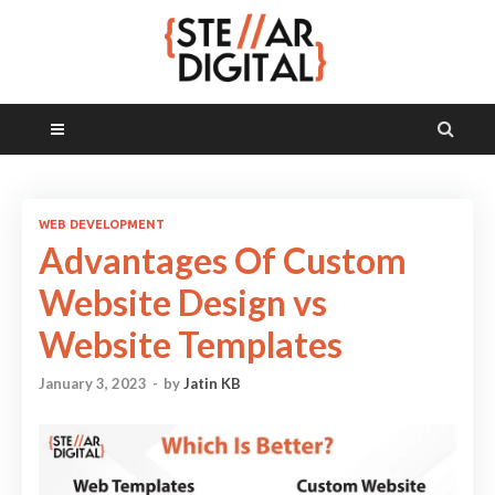
MAIN MENU
WEB DEVELOPMENT
Advantages Of Custom
Website Design vs
Website Templates
January 3, 2023
-
by
Jatin KB