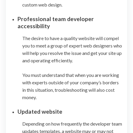
custom web design.
Professional team developer
accessibility
The desire to have a quality website will compel
you to meet a group of expert web designers who
will help you resolve the issue and get your site up
and operating efficiently.
You must understand that when you are working
with experts outside of your company’s borders
in this situation, troubleshooting will also cost
money.
Updated website
Depending on how frequently the developer team
updates templates, a website may or may not