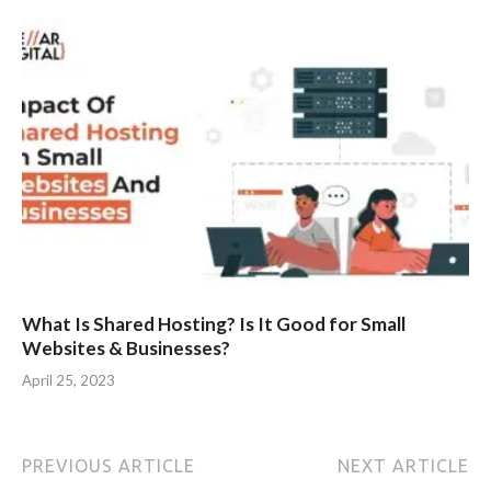
What Is Shared Hosting? Is It Good for Small
Websites & Businesses?
April 25, 2023
PREVIOUS ARTICLE
NEXT ARTICLE