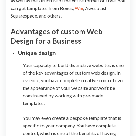
as well as the structure of the entire format or style. You
can get templates from Boxus,
Wix
, Awesplash,
Squarespace, and others.
Advantages of custom Web
Design for a Business
Unique design
Your capacity to build distinctive websites is one
of the key advantages of custom web design. In
essence, you have complete creative control over
the appearance of your website and won’t be
constrained by working with pre-made
templates.
You may even create a bespoke template that is
specific to your company. You have complete
control, which is one of the benefits of having