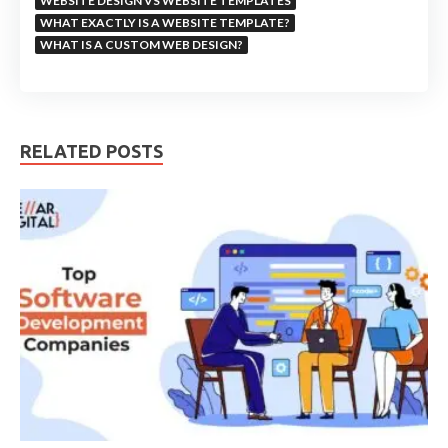
WEBSITE DESIGN VS WEBSITE TEMPLATES
WHAT EXACTLY IS A WEBSITE TEMPLATE?
WHAT IS A CUSTOM WEB DESIGN?
RELATED POSTS