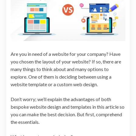
Are you in need of a website for your company? Have
you chosen the layout of your website? If so, there are
many things to think about and many options to
explore. One of them is deciding between using a
website template or a custom web design.
Don’t worry; we’ll explain the advantages of both
bespoke website design and templates in this article so
you can make the best decision. But first, comprehend
the essentials.