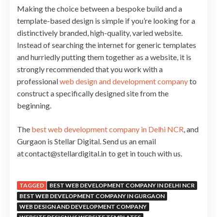
Making the choice between a bespoke build and a
template-based design is simple if you’re looking for a
distinctively branded, high-quality, varied website.
Instead of searching the internet for generic templates
and hurriedly putting them together as a website, it is
strongly recommended that you work with a
professional
web design and development company
to
construct a specifically designed site from the
beginning.
The
best web development company in Delhi NCR
, and
Gurgaon is Stellar Digital. Send us an email
at contact@stellardigital.in to get in touch with us.
TAGGED
BEST WEB DEVELOPMENT COMPANY IN DELHI NCR
BEST WEB DEVELOPMENT COMPANY IN GURGAON
WEB DESIGN AND DEVELOPMENT COMPANY