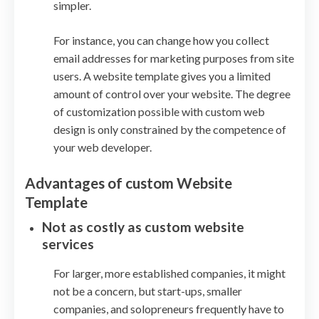
simpler.
For instance, you can change how you collect
email addresses for marketing purposes from site
users. A website template gives you a limited
amount of control over your website. The degree
of customization possible with custom web
design is only constrained by the competence of
your web developer.
Advantages of custom Website
Template
Not as costly as custom website
services
For larger, more established companies, it might
not be a concern, but start-ups, smaller
companies, and solopreneurs frequently have to