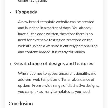
online navigation.
It’s speedy
A new brand-template website can be created
and launched in a matter of days. You already
have all the code written, therefore there is no
need for extensive testing or iterations on the
website. When a website is entirely personalized
and content-loaded, it is ready for launch.
Great choice of designs and features
When it comes to appearance, functionality, and
add-ons, web templates offer an abundance of
options. From a wide range of distinctive designs,
you can pick as many templates as you need.
Conclusion