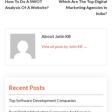
How To Do A SWOT
Which Are The Top Digital
Analysis Of A Website?
Marketing Agencies In
India?
About Jatin KB
View all posts by Jatin KB →
Recent Posts
Top Software Development Companies
Best Digital Marketing Companies And Services