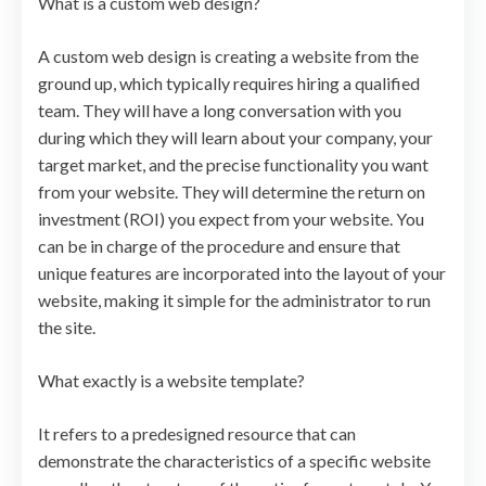
What is a custom web design?
A custom web design is creating a website from the
ground up, which typically requires hiring a qualified
team. They will have a long conversation with you
during which they will learn about your company, your
target market, and the precise functionality you want
from your website. They will determine the return on
investment (ROI) you expect from your website. You
can be in charge of the procedure and ensure that
unique features are incorporated into the layout of your
website, making it simple for the administrator to run
the site.
What exactly is a website template?
It refers to a predesigned resource that can
demonstrate the characteristics of a specific website