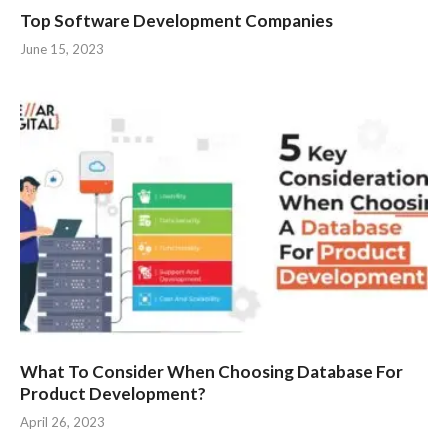
Top Software Development Companies
June 15, 2023
What To Consider When Choosing Database For
Product Development?
April 26, 2023