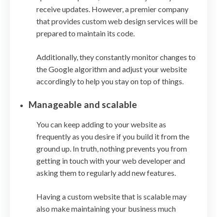
receive updates. However, a premier company
that provides custom web design services will be
prepared to maintain its code.
Additionally, they constantly monitor changes to
the Google algorithm and adjust your website
accordingly to help you stay on top of things.
Manageable and scalable
You can keep adding to your website as
frequently as you desire if you build it from the
ground up. In truth, nothing prevents you from
getting in touch with your web developer and
asking them to regularly add new features.
Having a custom website that is scalable may
also make maintaining your business much