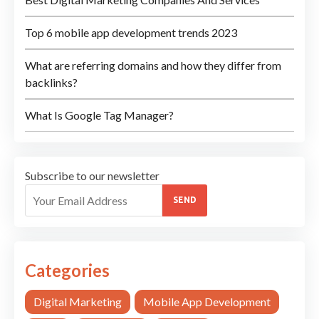
Top 6 mobile app development trends 2023
What are referring domains and how they differ from
backlinks?
What Is Google Tag Manager?
Subscribe to our newsletter
SEND
Categories
Digital Marketing
Mobile App Development