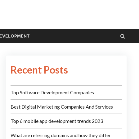
DEVELOPMENT
Recent Posts
Top Software Development Companies
Best Digital Marketing Companies And Services
Top 6 mobile app development trends 2023
What are referring domains and how they differ