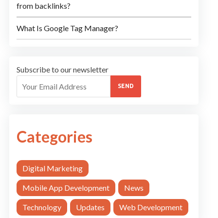
from backlinks?
What Is Google Tag Manager?
Subscribe to our newsletter
SEND
Categories
Digital Marketing
Mobile App Development
News
Technology
Updates
Web Development