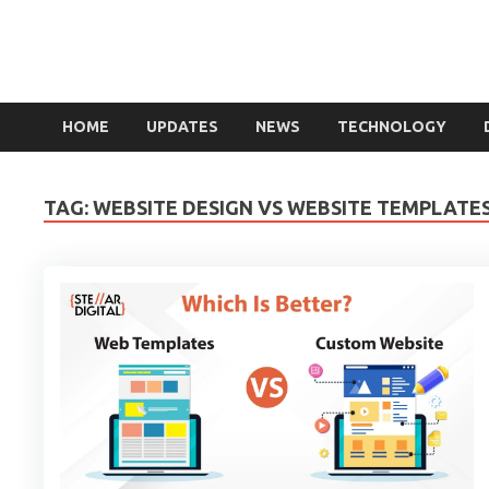
HOME
UPDATES
NEWS
TECHNOLOGY
TAG:
WEBSITE DESIGN VS WEBSITE TEMPLATE