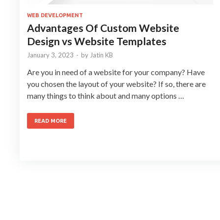
WEB DEVELOPMENT
Advantages Of Custom Website
Design vs Website Templates
January 3, 2023
-
by
Jatin KB
Are you in need of a website for your company? Have
you chosen the layout of your website? If so, there are
many things to think about and many options …
READ MORE