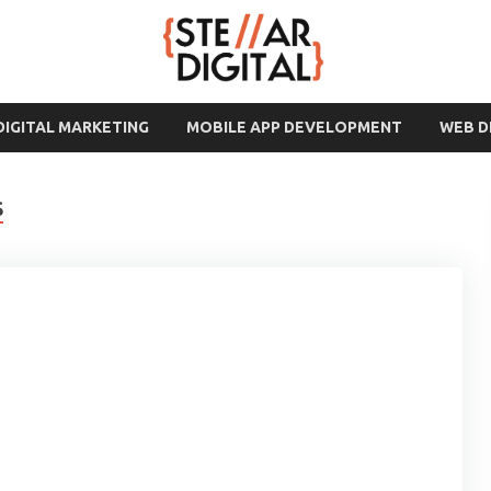
DIGITAL MARKETING
MOBILE APP DEVELOPMENT
WEB 
S