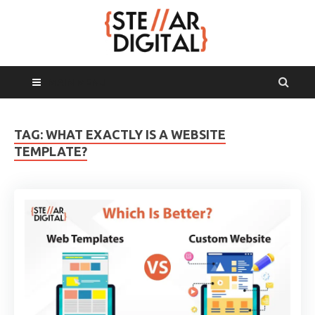
MAIN MENU
TAG:
WHAT EXACTLY IS A WEBSITE
TEMPLATE?