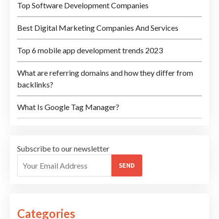
Top Software Development Companies
Best Digital Marketing Companies And Services
Top 6 mobile app development trends 2023
What are referring domains and how they differ from
backlinks?
What Is Google Tag Manager?
Subscribe to our newsletter
SEND
Categories