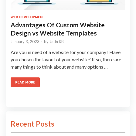
WEB DEVELOPMENT
Advantages Of Custom Website
Design vs Website Templates
January 3, 2023
-
by
Jatin KB
Are you in need of a website for your company? Have
you chosen the layout of your website? If so, there are
many things to think about and many options …
READ MORE
Recent Posts