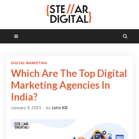
MAIN MENU
DIGITAL MARKETING
Which Are The Top Digital
Marketing Agencies In
India?
January 4, 2023
-
by
Jatin KB