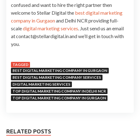
confused and want to hire the right partner then
welcome to Stellar Digital the
best digital marketing
company in Gurgaon
and Delhi NCR providing full-
scale
digital marketing services
. Just send us an email
at contact@stellardigital.in and we’ll get in touch with
you.
TAGGED
BEST DIGITAL MARKETING COMPANY IN GURGAON
BEST DIGITAL MARKETING COMPANY SERVICES
DIGITAL MARKETING SERVICES
TOP DIGITAL MARKETING COMPANY IN DELHI NCR
TOP DIGITAL MARKETING COMPANY IN GURGAON
RELATED POSTS