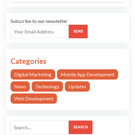
Subscribe to our newsletter
SEND
Categories
Digital Marketing
Mobile App Development
News
Technology
Updates
Web Development
SEARCH