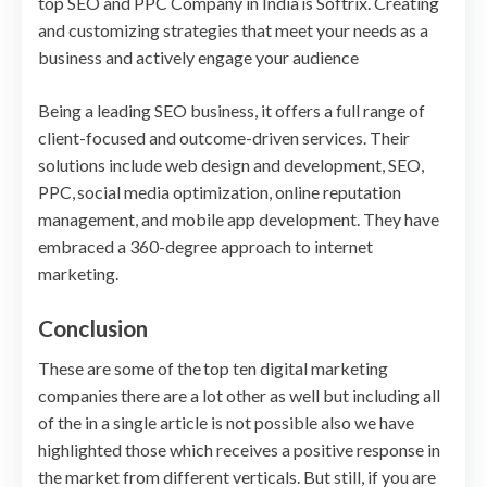
top SEO and PPC Company in India is Softrix. Creating
and customizing strategies that meet your needs as a
business and actively engage your audience
Being a leading SEO business, it offers a full range of
client-focused and outcome-driven services. Their
solutions include web design and development, SEO,
PPC, social media optimization, online reputation
management, and mobile app development. They have
embraced a 360-degree approach to internet
marketing.
Conclusion
These are some of the top ten digital marketing
companies there are a lot other as well but including all
of the in a single article is not possible also we have
highlighted those which receives a positive response in
the market from different verticals. But still, if you are