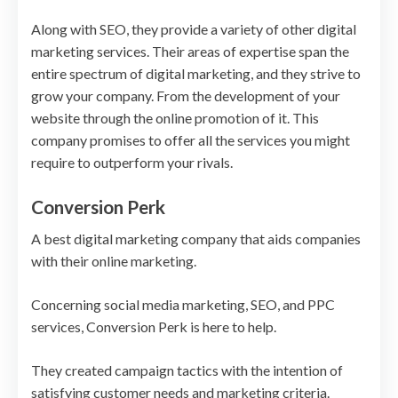
Along with SEO, they provide a variety of other digital
marketing services. Their areas of expertise span the
entire spectrum of digital marketing, and they strive to
grow your company. From the development of your
website through the online promotion of it. This
company promises to offer all the services you might
require to outperform your rivals.
Conversion Perk
A best digital marketing company that aids companies
with their online marketing.
Concerning social media marketing, SEO, and PPC
services, Conversion Perk is here to help.
They created campaign tactics with the intention of
satisfying customer needs and marketing criteria.