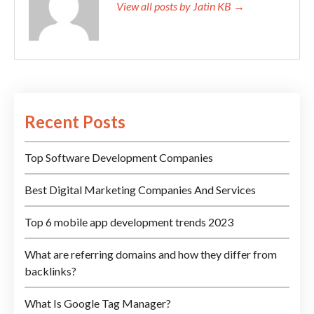
View all posts by Jatin KB →
Recent Posts
Top Software Development Companies
Best Digital Marketing Companies And Services
Top 6 mobile app development trends 2023
What are referring domains and how they differ from
backlinks?
What Is Google Tag Manager?