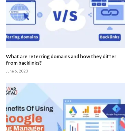
What are referring domains and how they differ
from backlinks?
June 6, 2023