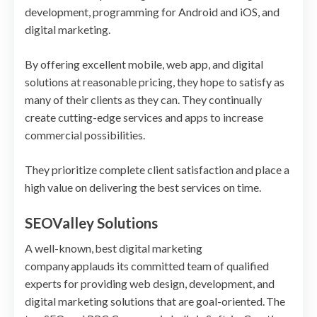
development, programming for Android and iOS, and
digital marketing.
By offering excellent mobile, web app, and digital
solutions at reasonable pricing, they hope to satisfy as
many of their clients as they can. They continually
create cutting-edge services and apps to increase
commercial possibilities.
They prioritize complete client satisfaction and place a
high value on delivering the best services on time.
SEOValley Solutions
A well-known, best digital marketing
company applauds its committed team of qualified
experts for providing web design, development, and
digital marketing solutions that are goal-oriented. The