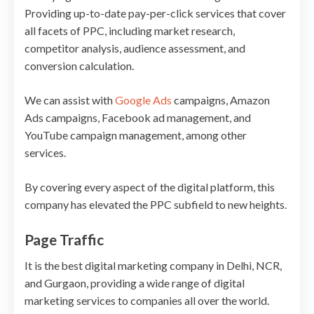
Providing up-to-date pay-per-click services that cover
all facets of PPC, including market research,
competitor analysis, audience assessment, and
conversion calculation.
We can assist with
Google Ads
campaigns, Amazon
Ads campaigns, Facebook ad management, and
YouTube campaign management, among other
services.
By covering every aspect of the digital platform, this
company has elevated the PPC subfield to new heights.
Page Traffic
It is the best digital marketing company in Delhi, NCR,
and Gurgaon, providing a wide range of digital
marketing services to companies all over the world.