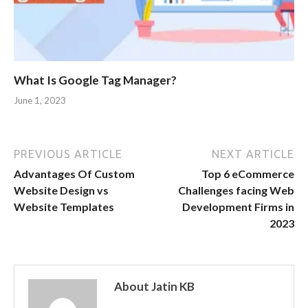
What Is Google Tag Manager?
June 1, 2023
PREVIOUS ARTICLE
NEXT ARTICLE
Advantages Of Custom
Top 6 eCommerce
Website Design vs
Challenges facing Web
Website Templates
Development Firms in
2023
About Jatin KB