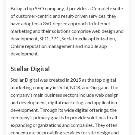
Being a top SEO company, it provides a Complete suite
of customer-centric and result-driven services. they
have adopted a 360-degree approach to internet
marketing and their solutions comprise web design and
development, SEO, PPC, Social media optimization,
Online reputation management and mobile app
development.
Stellar Digital
Stellar Digital was created in 2015 as the top digital
marketing company in Delhi, NCR, and Gurgaon. The
company’s main business sectors include web design
and development, digital marketing, and application
development. Through its wide digital offerings, the
company’s primary goal is to provide solutions to all
expanding organizations and companies. They often
concentrate on providing services for site design and