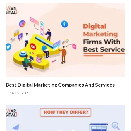
Best Digital Marketing Companies And Services
June 15, 2023