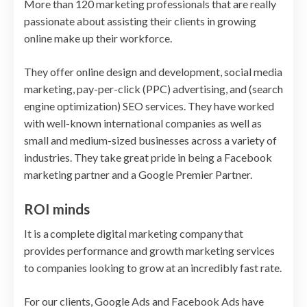
More than 120 marketing professionals that are really
passionate about assisting their clients in growing
online make up their workforce.
They offer online design and development, social media
marketing, pay-per-click (PPC) advertising, and (search
engine optimization) SEO services. They have worked
with well-known international companies as well as
small and medium-sized businesses across a variety of
industries. They take great pride in being a Facebook
marketing partner and a Google Premier Partner.
ROI minds
It is a complete digital marketing company that
provides performance and growth marketing services
to companies looking to grow at an incredibly fast rate.
For our clients, Google Ads and Facebook Ads have