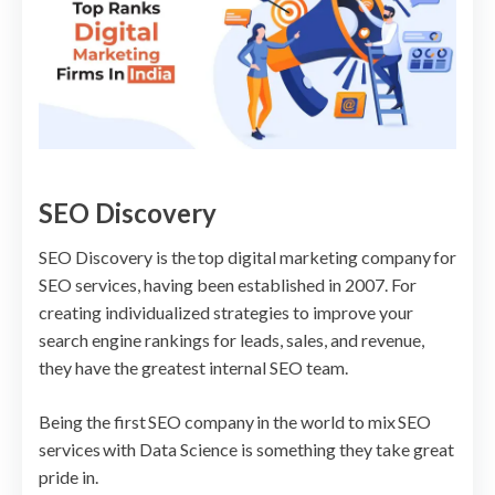
SEO Discovery
SEO Discovery is the top digital marketing company for
SEO services, having been established in 2007. For
creating individualized strategies to improve your
search engine rankings for leads, sales, and revenue,
they have the greatest internal SEO team.
Being the first SEO company in the world to mix SEO
services with Data Science is something they take great
pride in.