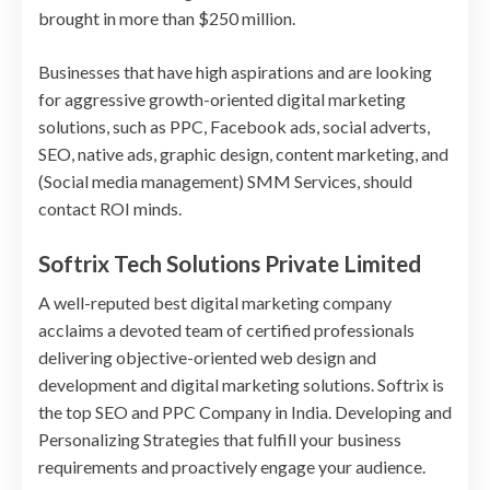
brought in more than $250 million.
Businesses that have high aspirations and are looking
for aggressive growth-oriented digital marketing
solutions, such as PPC, Facebook ads, social adverts,
SEO, native ads, graphic design, content marketing, and
(Social media management) SMM Services, should
contact ROI minds.
Softrix Tech Solutions Private Limited
A well-reputed best digital marketing company
acclaims a devoted team of certified professionals
delivering objective-oriented web design and
development and digital marketing solutions. Softrix is
the top SEO and PPC Company in India. Developing and
Personalizing Strategies that fulfill your business
requirements and proactively engage your audience.