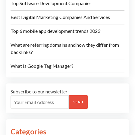
Top Software Development Companies
Best Digital Marketing Companies And Services
Top 6 mobile app development trends 2023
What are referring domains and how they differ from
backlinks?
What Is Google Tag Manager?
Subscribe to our newsletter
SEND
Categories