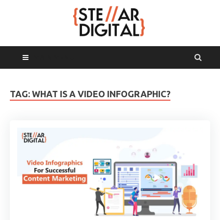
MAIN MENU
TAG:
WHAT IS A VIDEO INFOGRAPHIC?