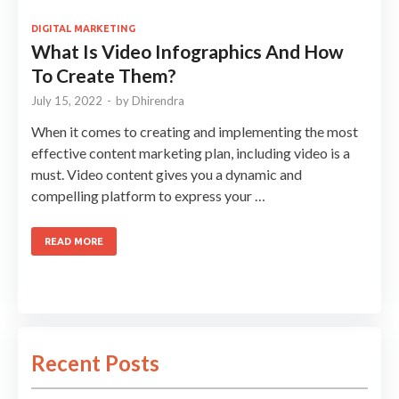
DIGITAL MARKETING
What Is Video Infographics And How
To Create Them?
July 15, 2022
-
by
Dhirendra
When it comes to creating and implementing the most
effective content marketing plan, including video is a
must. Video content gives you a dynamic and
compelling platform to express your …
READ MORE
Recent Posts