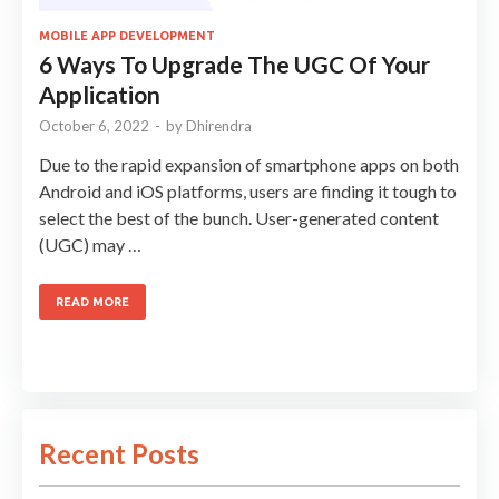
MOBILE APP DEVELOPMENT
6 Ways To Upgrade The UGC Of Your
Application
October 6, 2022
-
by
Dhirendra
Due to the rapid expansion of smartphone apps on both
Android and iOS platforms, users are finding it tough to
select the best of the bunch. User-generated content
(UGC) may …
READ MORE
Recent Posts