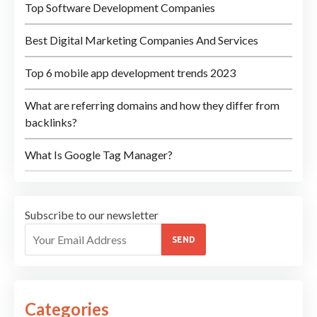
Top Software Development Companies
Best Digital Marketing Companies And Services
Top 6 mobile app development trends 2023
What are referring domains and how they differ from
backlinks?
What Is Google Tag Manager?
Subscribe to our newsletter
SEND
Categories