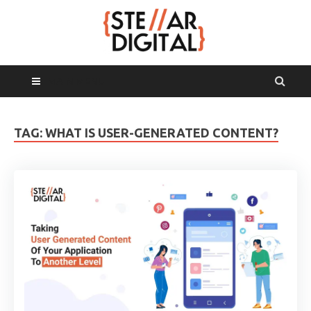
MAIN MENU
TAG:
WHAT IS USER-GENERATED CONTENT?