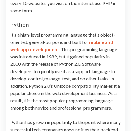
every 10 websites you visit on the internet use PHP in
some form.
Python
It’s a high-level programming language that’s object-
oriented, general-purpose, and built for
mobile and
web app development
. This programming language
was introduced in 1989, but it gained popularity in
2000 with the release of Python 2.0. Software
developers frequently use it as a support language to
develop, control, manage, test, and do other tasks. In
addition, Python 2.0’s Unicode compatibility makes it a
popular choice in the web development business. As a
result, it is the most popular programming language
among both novice and professional programmers.
Python has grown in popularity to the point where many
successful tech companies now use it as their backend