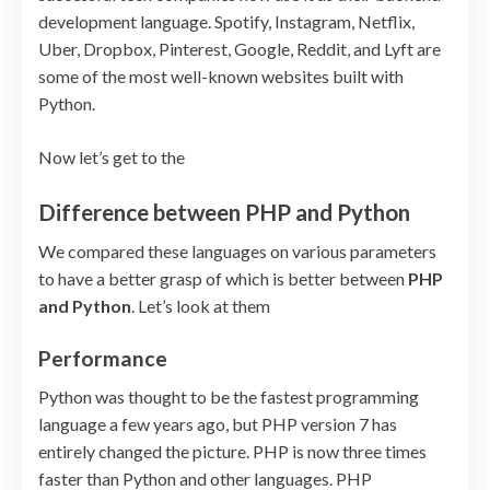
development language. Spotify, Instagram, Netflix,
Uber, Dropbox, Pinterest, Google, Reddit, and Lyft are
some of the most well-known websites built with
Python.
Now let’s get to the
Difference between PHP and Python
We compared these languages on various parameters
to have a better grasp of which is better between
PHP
and Python
. Let’s look at them
Performance
Python was thought to be the fastest programming
language a few years ago, but PHP version 7 has
entirely changed the picture. PHP is now three times
faster than Python and other languages. PHP