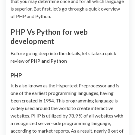
that you may determine once and for all which language
is superior. But first, let’s go through a quick overview
of PHP and Python.
PHP Vs Python for web
development
Before going deep into the details, let’s take a quick
review of
PHP and Python
PHP
It is also known as the Hypertext Preprocessor and is
one of the earliest programming languages, having
been created in 1994. This programming language is
widely used around the world to create interactive
websites. PHP is utilized by 78.9 % of all websites with
a recognized server-side programming language,
according to market reports. As a result, nearly 8 out of