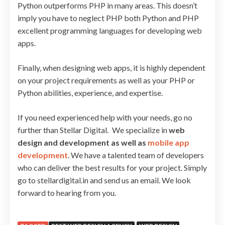
Python outperforms PHP in many areas. This doesn’t
imply you have to neglect PHP both Python and PHP
excellent programming languages for developing web
apps.
Finally, when designing web apps, it is highly dependent
on your project requirements as well as your PHP or
Python abilities, experience, and expertise.
If you need experienced help with your needs, go no
further than Stellar Digital. We specialize in
web
design and development as well as
mobile app
development
. We have a talented team of developers
who can deliver the best results for your project. Simply
go to stellardigital.in and send us an email. We look
forward to hearing from you.