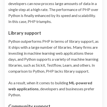
developers can now process large amounts of data in a
single step at a high rate. The performance of PHP over
Python is finally enhanced by its speed and scalability.
In this case, PHP triumphs.
Library support
Python outperforms PHP in terms of library support, as
it ships with a large number of libraries. Many firms are
investing in machine learning web applications these
days, and Python supports a variety of machine learning
libraries, such as Sickit, Testflow, Learn, and others. In
comparison to Python, PHP lacks library support.
As a result, when it comes to building
ML-powered
web applications
, developers and businesses prefer
Python.
Community support