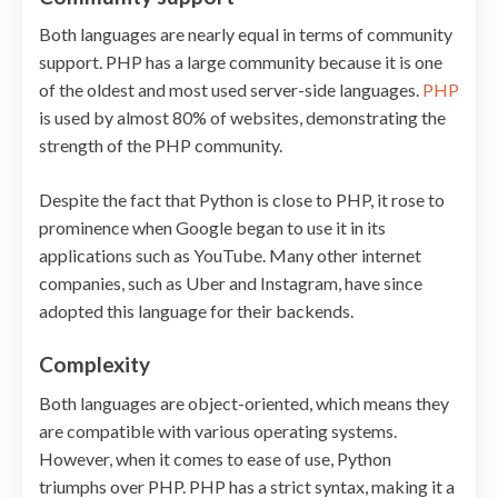
Both languages are nearly equal in terms of community
support. PHP has a large community because it is one
of the oldest and most used server-side languages.
PHP
is used by almost 80% of websites, demonstrating the
strength of the PHP community.
Despite the fact that Python is close to PHP, it rose to
prominence when Google began to use it in its
applications such as YouTube. Many other internet
companies, such as Uber and Instagram, have since
adopted this language for their backends.
Complexity
Both languages are object-oriented, which means they
are compatible with various operating systems.
However, when it comes to ease of use, Python
triumphs over PHP. PHP has a strict syntax, making it a