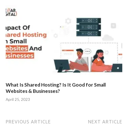
What Is Shared Hosting? Is It Good for Small
Websites & Businesses?
April 25, 2023
PREVIOUS ARTICLE
NEXT ARTICLE