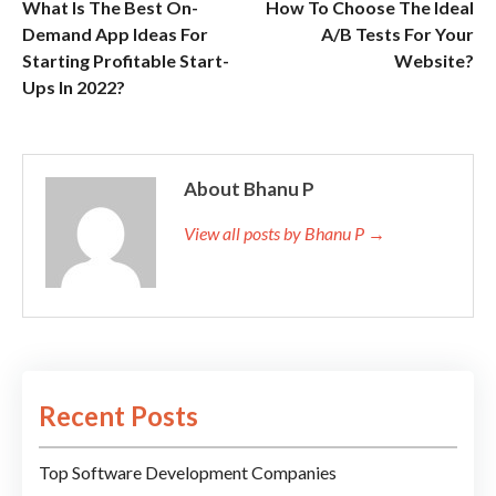
What Is The Best On-
How To Choose The Ideal
Demand App Ideas For
A/B Tests For Your
Starting Profitable Start-
Website?
Ups In 2022?
About Bhanu P
View all posts by Bhanu P →
Recent Posts
Top Software Development Companies