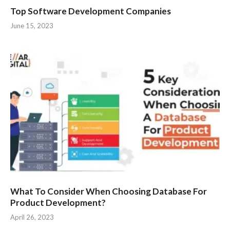
Top Software Development Companies
June 15, 2023
What To Consider When Choosing Database For
Product Development?
April 26, 2023