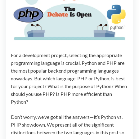
For a development project, selecting the appropriate
programming language is crucial. Python and PHP are
the most popular backend programming languages
nowadays. But which language, PHP or Python, is best
for your project? What is the purpose of Python? When
should you use PHP? Is PHP more efficient than
Python?
Don’t worry, we’ve got all the answers—it’s Python vs.
PHP showdown. We present all of the significant
distinctions between the two languages in this post so