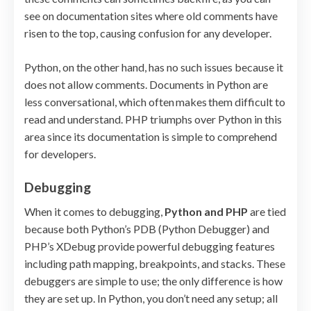
see on documentation sites where old comments have
risen to the top, causing confusion for any developer.
Python, on the other hand, has no such issues because it
does not allow comments. Documents in Python are
less conversational, which often makes them difficult to
read and understand. PHP triumphs over Python in this
area since its documentation is simple to comprehend
for developers.
Debugging
When it comes to debugging,
Python and PHP
are tied
because both Python’s PDB (Python Debugger) and
PHP’s XDebug provide powerful debugging features
including path mapping, breakpoints, and stacks. These
debuggers are simple to use; the only difference is how
they are set up. In Python, you don’t need any setup; all