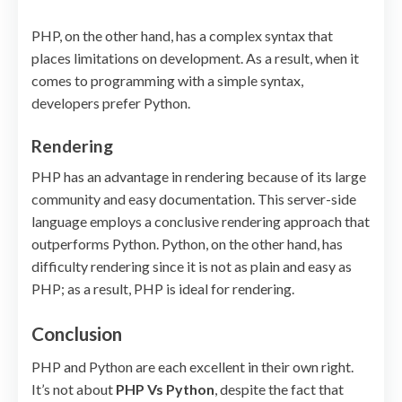
PHP, on the other hand, has a complex syntax that
places limitations on development. As a result, when it
comes to programming with a simple syntax,
developers prefer Python.
Rendering
PHP has an advantage in rendering because of its large
community and easy documentation. This server-side
language employs a conclusive rendering approach that
outperforms Python. Python, on the other hand, has
difficulty rendering since it is not as plain and easy as
PHP; as a result, PHP is ideal for rendering.
Conclusion
PHP and Python are each excellent in their own right.
It’s not about
PHP Vs Python
, despite the fact that