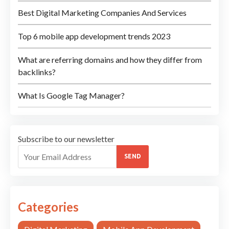
Best Digital Marketing Companies And Services
Top 6 mobile app development trends 2023
What are referring domains and how they differ from
backlinks?
What Is Google Tag Manager?
Subscribe to our newsletter
SEND
Categories