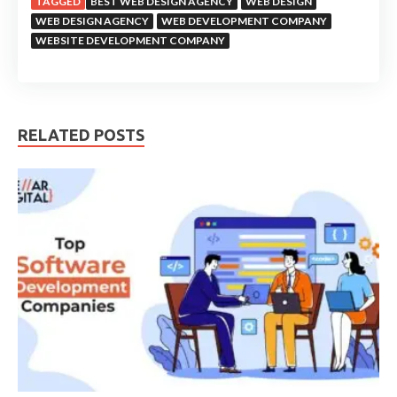
TAGGED
BEST WEB DESIGN AGENCY
WEB DESIGN
WEB DESIGN AGENCY
WEB DEVELOPMENT COMPANY
WEBSITE DEVELOPMENT COMPANY
RELATED POSTS