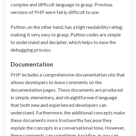
complex and difficult language to grasp. Previous
versions of PHP were fairly difficult to use.
Python, on the other hand, has a high readability rating,
making it very easy to grasp. Python codes are simple
to understand and decipher, which helps to ease the
debugging process.
Documentation
PHP includes a comprehensive documentation site that
allows developers to leave comments on the
documentation pages. These documents are produced
in simple, elementary, and straightforward language
that both new and experienced developers can
understand. Furthermore, the additional concepts make
these documents more trustworthy because they
explain the concepts in a conversational tone. However,
these comments can sometimes backfire, as you can