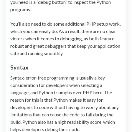
you need is a “debug button” to inspect the Python
programs.
You’ll also need to do some additional PHP setup work,
which you can easily do. As a result, there are no clear
victors when it comes to debugging, as both feature
robust and great debuggers that keep your application
safe and running smoothly.
Syntax
Syntax-error-free programming is usually a key
consideration for developers when selecting a
language, and Python triumphs over PHP here. The
reason for this is that Python makes it easy for
developers to code without having to worry about any
limitations that can cause the code to fail during the
build. Python also has a high readability score, which
helps developers debug their code.