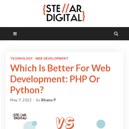
MAIN MENU
TECHNOLOGY
/
WEB DEVELOPMENT
Which Is Better For Web
Development: PHP Or
Python?
May 7, 2022
-
by
Bhanu P