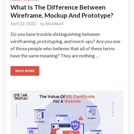
What Is The Difference Between
Wireframe, Mockup And Prototype?
April 22, 2022
-
by
Nivedita K
Do you have trouble distinguishing between
wireframing, prototyping, and mock-ups? Are you one
of those people who believes that all of these terms
have the same meaning? They are nothing …
READ MORE