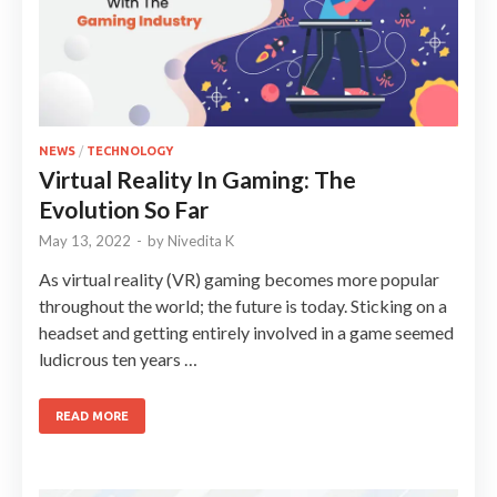
NEWS
/
TECHNOLOGY
Virtual Reality In Gaming: The
Evolution So Far
May 13, 2022
-
by
Nivedita K
As virtual reality (VR) gaming becomes more popular
throughout the world; the future is today. Sticking on a
headset and getting entirely involved in a game seemed
ludicrous ten years …
READ MORE