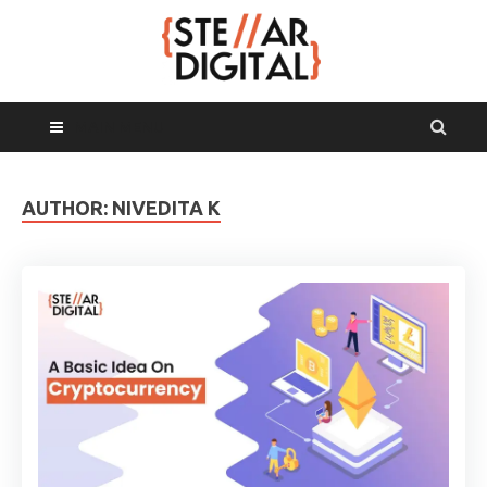
MAIN MENU
AUTHOR:
NIVEDITA K