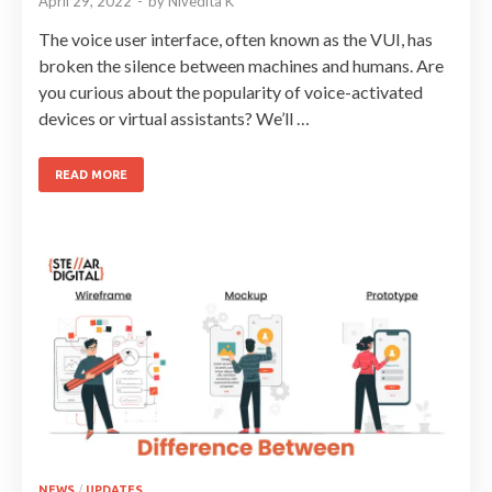
April 29, 2022
-
by
Nivedita K
The voice user interface, often known as the VUI, has
broken the silence between machines and humans. Are
you curious about the popularity of voice-activated
devices or virtual assistants? We’ll …
READ MORE
NEWS
/
UPDATES