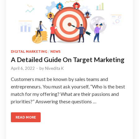
DIGITAL MARKETING
/
NEWS
A Detailed Guide On Target Marketing
April 6, 2022
-
by
Nivedita K
Customers must be known by sales teams and
entrepreneurs. You must ask yourself, “Who is the best
match for my offering? What are their passions and
priorities?” Answering these questions …
READ MORE