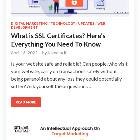
DIGITAL MARKETING
/
TECHNOLOGY
/
UPDATES
/
WEB
DEVELOPMENT
What is SSL Certificates? Here’s
Everything You Need To Know
April 13, 2022
-
by
Nivedita K
Is your website safe and reliable? Can people, who visit
your website, carry on transactions safely without
being paranoid about any loss they could potentially
suffer? Ask yourself these questions …
READ MORE