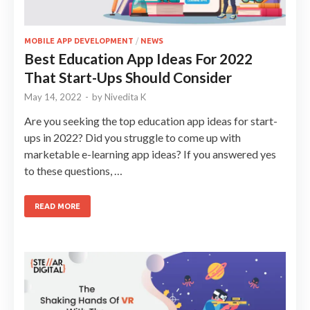
MOBILE APP DEVELOPMENT
/
NEWS
Best Education App Ideas For 2022
That Start-Ups Should Consider
May 14, 2022
-
by
Nivedita K
Are you seeking the top education app ideas for start-
ups in 2022? Did you struggle to come up with
marketable e-learning app ideas? If you answered yes
to these questions, …
READ MORE