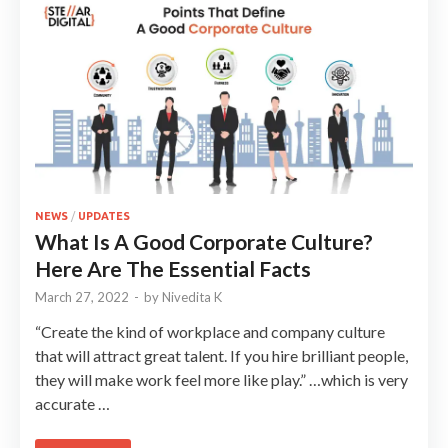
NEWS
/
UPDATES
What Is A Good Corporate Culture?
Here Are The Essential Facts
March 27, 2022
-
by
Nivedita K
“Create the kind of workplace and company culture
that will attract great talent. If you hire brilliant people,
they will make work feel more like play.” …which is very
accurate …