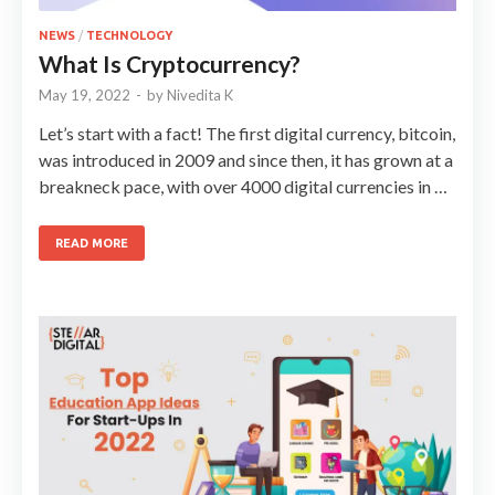
NEWS
/
TECHNOLOGY
What Is Cryptocurrency?
May 19, 2022
-
by
Nivedita K
Let’s start with a fact! The first digital currency, bitcoin,
was introduced in 2009 and since then, it has grown at a
breakneck pace, with over 4000 digital currencies in …
READ MORE