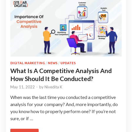
DIGITAL MARKETING
/
NEWS
/
UPDATES
What Is A Competitive Analysis And
How Should It Be Conducted?
May 11, 2022
-
by
Nivedita K
When was the last time you conducted a competitive
analysis for your company? And, more importantly, do
you know how to properly perform one? If you’re not
sure, or if …