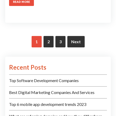
READ MORE
1
2
3
Next
Recent Posts
Top Software Development Companies
Best Digital Marketing Companies And Services
Top 6 mobile app development trends 2023