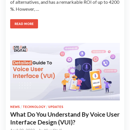
of alternatives, and has a remarkable ROI of up to 4200
%. However, …
READ MORE
NEWS
/
TECHNOLOGY
/
UPDATES
What Do You Understand By Voice User
Interface Design (VUI)?