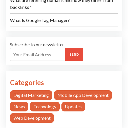
What are referring domains and how they differ from
backlinks?
What Is Google Tag Manager?
Subscribe to our newsletter
SEND
Categories
Digital Marketing
Mobile App Development
News
Technology
Updates
Web Development