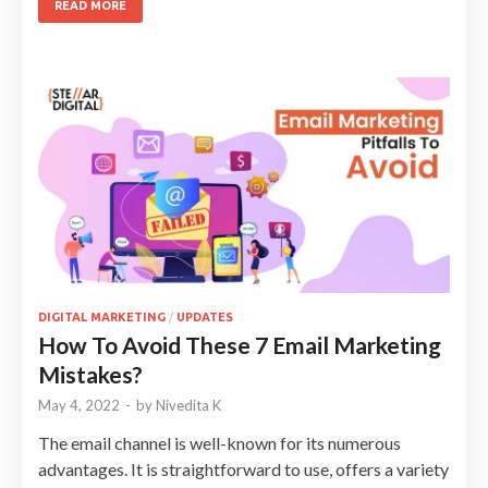
READ MORE
DIGITAL MARKETING
/
UPDATES
How To Avoid These 7 Email Marketing
Mistakes?
May 4, 2022
-
by
Nivedita K
The email channel is well-known for its numerous
advantages. It is straightforward to use, offers a variety