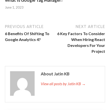
What Is Google Tag Manager?
June 1, 2023
PREVIOUS ARTICLE
NEXT ARTICLE
6 Benefits Of Shifting To
6 Key Factors To Consider
Google Analytics 4?
When Hiring React
Developers For Your
Project
About Jatin KB
View all posts by Jatin KB →