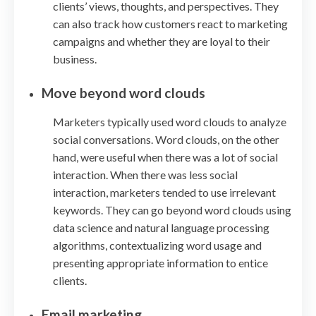
clients’ views, thoughts, and perspectives. They
can also track how customers react to marketing
campaigns and whether they are loyal to their
business.
Move beyond word clouds
Marketers typically used word clouds to analyze
social conversations. Word clouds, on the other
hand, were useful when there was a lot of social
interaction. When there was less social
interaction, marketers tended to use irrelevant
keywords. They can go beyond word clouds using
data science and natural language processing
algorithms, contextualizing word usage and
presenting appropriate information to entice
clients.
Email marketing