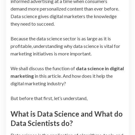
informed advertising at a time when consumers
demand more personalized content than ever before.
Data science gives digital marketers the knowledge
they need to succeed.
Because the data science sector is as large as it is
profitable, understanding why data science is vital for
marketing initiatives is more important.
We shall discuss the function of
data science in digital
marketing
in this article. And how does it help the
digital marketing industry?
But before that first, let’s understand,
What is Data Science and What do
Data Scientists do?