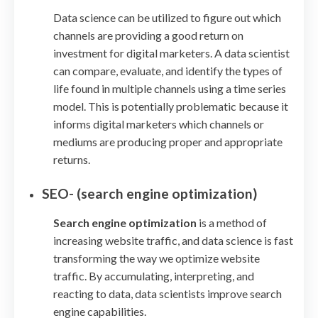
Data science can be utilized to figure out which
channels are providing a good return on
investment for digital marketers. A data scientist
can compare, evaluate, and identify the types of
life found in multiple channels using a time series
model. This is potentially problematic because it
informs digital marketers which channels or
mediums are producing proper and appropriate
returns.
SEO- (search engine optimization)
Search engine optimization
is a method of
increasing website traffic, and data science is fast
transforming the way we optimize website
traffic. By accumulating, interpreting, and
reacting to data, data scientists improve search
engine capabilities.