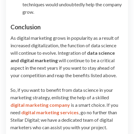
techniques would undoubtedly help the company
grow.
Conclusion
As digital marketing grows in popularity as a result of
increased digitalization, the function of data science
will continue to evolve. Integration of
data science
and digital marketing
will continue to be a critical
aspect in the next years if you want to stay ahead of
your competition and reap the benefits listed above.
So, if you want to benefit from data science in your
marketing strategy, enlisting the help of a skilled
digital marketing company
is a smart choice. If you
need
digital marketing services
, go no further than
Stellar Digital; we have a dedicated team of digital
marketers who can assist you with your project.