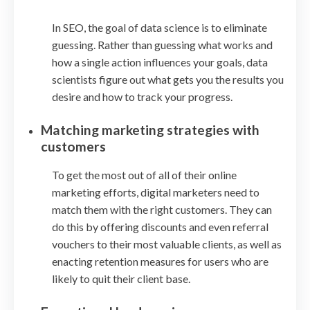
In SEO, the goal of data science is to eliminate
guessing. Rather than guessing what works and
how a single action influences your goals, data
scientists figure out what gets you the results you
desire and how to track your progress.
Matching marketing strategies with
customers
To get the most out of all of their online
marketing efforts, digital marketers need to
match them with the right customers. They can
do this by offering discounts and even referral
vouchers to their most valuable clients, as well as
enacting retention measures for users who are
likely to quit their client base.