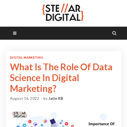
MAIN MENU
DIGITAL MARKETING
What Is The Role Of Data
Science In Digital
Marketing?
August 16, 2022
-
by
Jatin KB