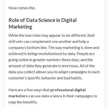
Now comes the,
Role of Data Science in Digital
Marketing
While the two roles may appear to be different, their
skill sets can complement one another and help a
company’s bottom line. The way marketing is done and
achieved is being revolutionized by data. People are
going online in greater numbers these days, and the
amount of data they generate is enormous. All of the
data you collect allows you to adapt campaigns to each
customer’s specific behavior and bad habits.
Here are a few ways that
professional digital
marketers
can use data science in their campaigns to
reap the benefits.