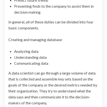
Predict future trends
Presenting finds to the company to assist them in
decision making
In general, all of these duties can be divided into four
basic components.
Creating and managing database
Analyzing data
Understanding data
Communicating data
A data scientist can go through a large volume of data
that is collected and assemble key sets based on the
goals of the company or the desired metrics needed by
their organization. They try to understand what the
data says and then communicate it to the decision-
makers of the company.