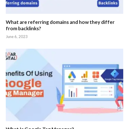
What are referring domains and how they differ
from backlinks?
June 6, 2023