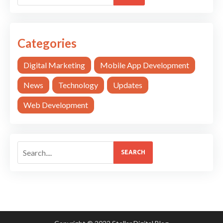
Categories
Digital Marketing
Mobile App Development
News
Technology
Updates
Web Development
SEARCH