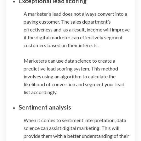
Exceptional lead scoring
A marketer’s lead does not always convert into a
paying customer. The sales department’s
effectiveness and, as a result, income will improve
if the digital marketer can effectively segment
customers based on their interests.
Marketers can use data science to create a
predictive lead scoring system. This method
involves using an algorithm to calculate the
likelihood of conversion and segment your lead
list accordingly.
Sentiment analysis
When it comes to sentiment interpretation, data
science can assist digital marketing. This will
provide them with a better understanding of their