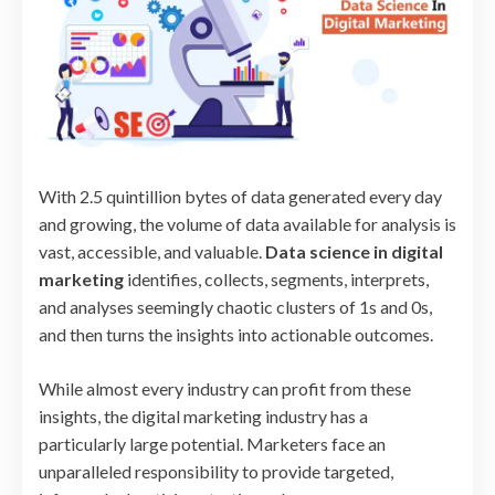
With 2.5 quintillion bytes of data generated every day
and growing, the volume of data available for analysis is
vast, accessible, and valuable.
Data science in digital
marketing
identifies, collects, segments, interprets,
and analyses seemingly chaotic clusters of 1s and 0s,
and then turns the insights into actionable outcomes.
While almost every industry can profit from these
insights, the digital marketing industry has a
particularly large potential. Marketers face an
unparalleled responsibility to provide targeted,