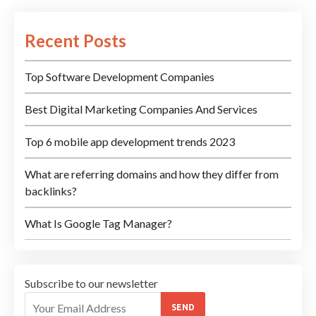
Recent Posts
Top Software Development Companies
Best Digital Marketing Companies And Services
Top 6 mobile app development trends 2023
What are referring domains and how they differ from
backlinks?
What Is Google Tag Manager?
Subscribe to our newsletter
SEND