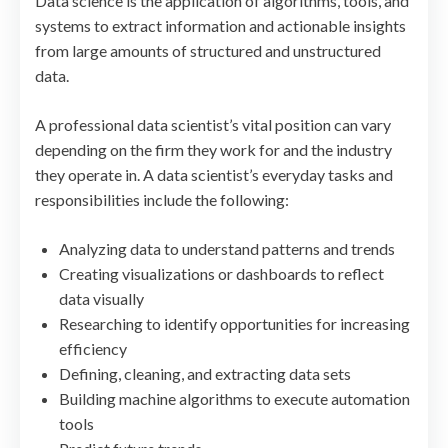
Data science is the application of algorithms, tools, and
systems to extract information and actionable insights
from large amounts of structured and unstructured
data.
A professional data scientist’s vital position can vary
depending on the firm they work for and the industry
they operate in. A data scientist’s everyday tasks and
responsibilities include the following:
Analyzing data to understand patterns and trends
Creating visualizations or dashboards to reflect
data visually
Researching to identify opportunities for increasing
efficiency
Defining, cleaning, and extracting data sets
Building machine algorithms to execute automation
tools