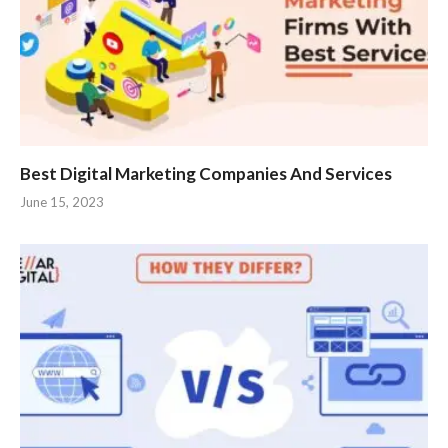
Best Digital Marketing Companies And Services
June 15, 2023