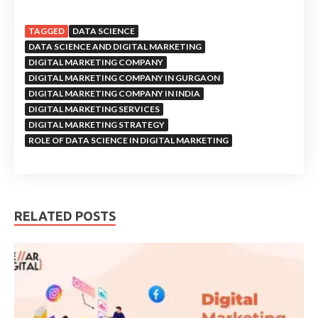
TAGGED
DATA SCIENCE
DATA SCIENCE AND DIGITAL MARKETING
DIGITAL MARKETING COMPANY
DIGITAL MARKETING COMPANY IN GURGAON
DIGITAL MARKETING COMPANY IN INDIA
DIGITAL MARKETING SERVICES
DIGITAL MARKETING STRATEGY
ROLE OF DATA SCIENCE IN DIGITAL MARKETING
RELATED POSTS