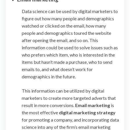
Data science can be used by digital marketers to
figure out how many people and demographics
watched or clicked on the email, how many
people and demographics toured the website
after opening the email, and so on. This
information could be used to solve issues such as
who prefers which item, who is interested in the
items but hasn’t made a purchase, who to send
emails to, and what doesn’t work for
demographics in the future.
This information can be utilized by digital
marketers to create more targeted adverts that
result in more conversions.
Email marketing
is
the most effective
digital marketing strategy
for promoting a company, and incorporating data
science into any of the firm’s email marketing