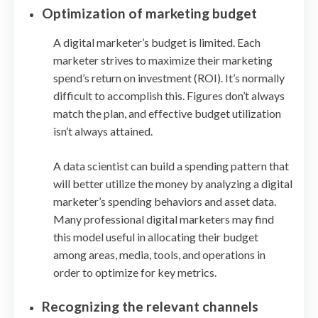
Optimization of marketing budget
A digital marketer’s budget is limited. Each
marketer strives to maximize their marketing
spend’s return on investment (ROI). It’s normally
difficult to accomplish this. Figures don’t always
match the plan, and effective budget utilization
isn’t always attained.
A data scientist can build a spending pattern that
will better utilize the money by analyzing a digital
marketer’s spending behaviors and asset data.
Many professional digital marketers may find
this model useful in allocating their budget
among areas, media, tools, and operations in
order to optimize for key metrics.
Recognizing the relevant channels