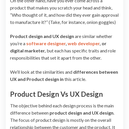
On the other hand, have you ever come across a
product that makes you scratch your head and think,
“Who thought of it, and how did they ever gain approval
to manufacture it?” (Take, for instance, onion goggles)
Product design and UX design
are similar whether
you’re a
software designer
,
web developer
, or
digital marketer,
but each has specific traits and role
responsibilities that set it apart from the other.
We’ll look at the similarities and
differences between
UX and Product design in
this article.
Product Design Vs UX Design
The objective behind each design process is the main
difference between
product design and UX design
.
The focus of product design is mostly on the overall
relationship between the customer and the product. It