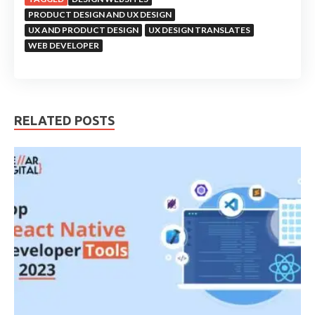
PRODUCT DESIGN AND UX DESIGN
UX AND PRODUCT DESIGN
UX DESIGN TRANSLATES
WEB DEVELOPER
RELATED POSTS