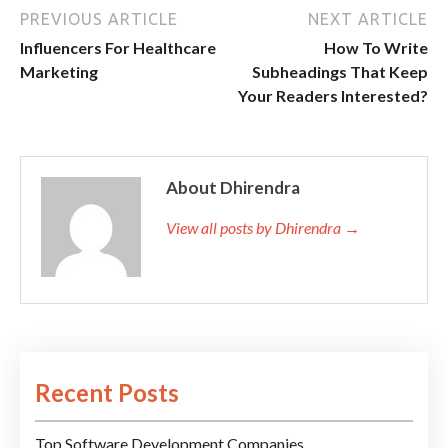
PREVIOUS ARTICLE
NEXT ARTICLE
Influencers For Healthcare
How To Write
Marketing
Subheadings That Keep
Your Readers Interested?
About Dhirendra
View all posts by Dhirendra →
Recent Posts
Top Software Development Companies