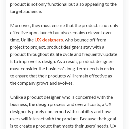
product is not only functional but also appealing to the
target audience.
Moreover, they must ensure that the product is not only
effective upon launch but also remains relevant over
time. Unlike
UX designers
, who bounce off from
project to project, product designers stay with a
product throughout its life cycle and frequently update
it to improve its design. As a result, product designers
must consider the business’s long-term needs in order
to ensure that their products will remain effective as
the company grows and evolves.
Unlike a product designer, who is concerned with the
business, the design process, and overall costs, a UX
designer is purely concerned with usability and how
users will interact with the product. Because their goal
is to create a product that meets their users’ needs, UX