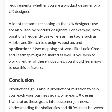
requirements, whether you are a product designer or a
UX designer.
A lot of the same technologies that UX designers use
are also used by product designers. For example, both
positions frequently use
wireframing tools
such as
Adobe and Sketch to
design websites
and
applications
. User mapping software like Lucid Chart
and Featmap might be shared as well. If you wish to
work in either of these industries, you should learn how
to use this software.
Conclusion
Product design is about product optimization to help
you reach your business goals, whereas
UX design
translates
those goals into customer journeys.
Understanding the similarities and differences between