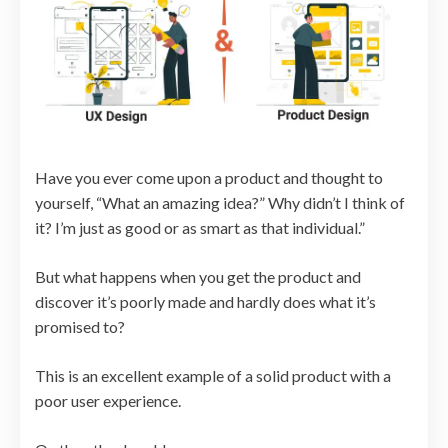
Have you ever come upon a product and thought to
yourself, “What an amazing idea?” Why didn’t I think of
it? I’m just as good or as smart as that individual.”
But what happens when you get the product and
discover it’s poorly made and hardly does what it’s
promised to?
This is an excellent example of a solid product with a
poor user experience.