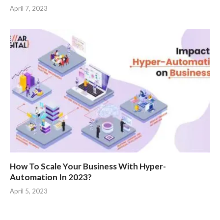
April 7, 2023
How To Scale Your Business With Hyper-
Automation In 2023?
April 5, 2023