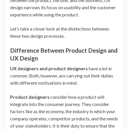
between the product, the user, and the business, UX
design narrows its focus on usability and the customer
experience while using the product.
Let’s take a closer look at the distinctions between
these two design processes.
Difference Between Product Design and
UX Design
UX designers and product designers
have a lot in
common. Both, however, are carrying out their duties
with different motivations in mind.
Product designers
consider how a product will
integrate into the consumer journey. They consider
factors like as the economy, the industry in which your
company operates, competitor products, and the needs
of your stakeholders. It is their duty to ensure that the