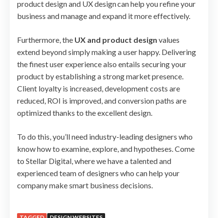
product design and UX design can help you refine your
business and manage and expand it more effectively.
Furthermore, the
UX and product design
values
extend beyond simply making a user happy. Delivering
the finest user experience also entails securing your
product by establishing a strong market presence.
Client loyalty is increased, development costs are
reduced, ROI is improved, and conversion paths are
optimized thanks to the excellent design.
To do this, you’ll need industry-leading designers who
know how to examine, explore, and hypotheses. Come
to Stellar Digital, where we have a talented and
experienced team of designers who can help your
company make smart business decisions.
TAGGED
DESIGN WEBSITES