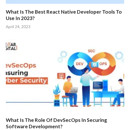
What Is The Best React Native Developer Tools To
Use In 2023?
April 24, 2023
What Is The Role Of DevSecOps In Securing
Software Development?