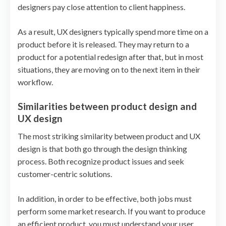
designers pay close attention to client happiness.
As a result, UX designers typically spend more time on a
product before it is released. They may return to a
product for a potential redesign after that, but in most
situations, they are moving on to the next item in their
workflow.
Similarities between product design and
UX design
The most striking similarity between product and UX
design is that both go through the design thinking
process. Both recognize product issues and seek
customer-centric solutions.
In addition, in order to be effective, both jobs must
perform some market research. If you want to produce
an efficient product, you must understand your user