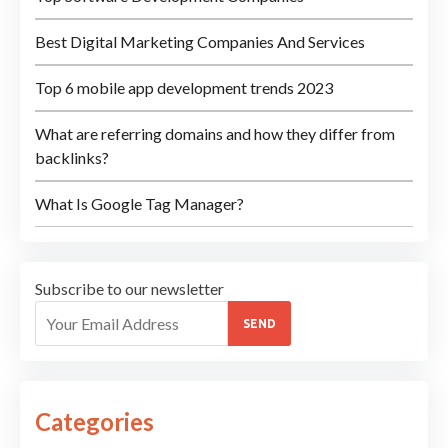
Best Digital Marketing Companies And Services
Top 6 mobile app development trends 2023
What are referring domains and how they differ from
backlinks?
What Is Google Tag Manager?
Subscribe to our newsletter
SEND
Categories