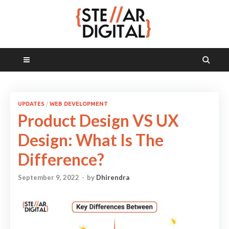
MAIN MENU
UPDATES
/
WEB DEVELOPMENT
Product Design VS UX
Design: What Is The
Difference?
September 9, 2022
-
by
Dhirendra