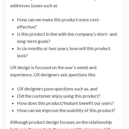
addresses issues such as
How can we make this product more cost-
effective?
Is this product in line with the company’s short- and
long-term goals?
In six months or two years, how will this product
look?
UX design is focused on the user’s needs and
experience. UX designers ask questions like
UX designers pose questions such as, and
Did the customer enjoy using this product?
How does this product/feature benefit our users?
How can we improve the usability of this product?
Although product design focuses on the relationship