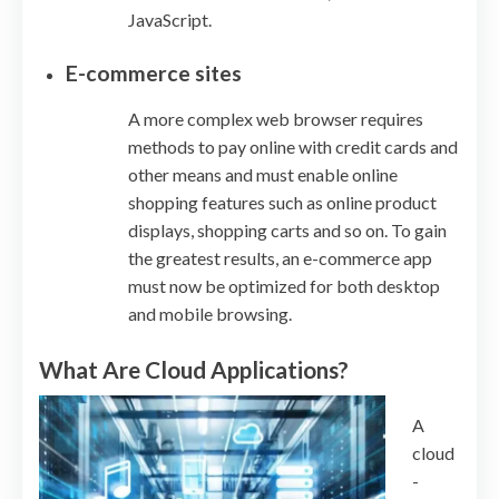
JavaScript.
E-commerce sites
A more complex web browser requires
methods to pay online with credit cards and
other means and must enable online
shopping features such as online product
displays, shopping carts and so on. To gain
the greatest results, an e-commerce app
must now be optimized for both desktop
and mobile browsing.
What Are Cloud Applications?
A
cloud
-