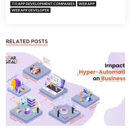
TO APP DEVELOPMENT COMPANIES
WEB APP
WEB APP DEVELOPER
RELATED POSTS