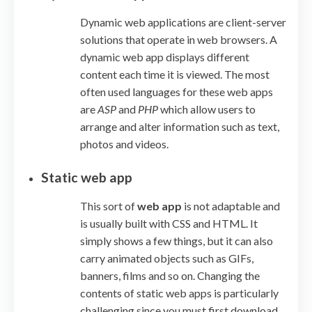
Dynamic web applications are client-server
solutions that operate in web browsers. A
dynamic web app displays different
content each time it is viewed. The most
often used languages for these web apps
are
ASP
and
PHP
which allow users to
arrange and alter information such as text,
photos and videos.
Static web app
This sort of
web app
is not adaptable and
is usually built with CSS and HTML. It
simply shows a few things, but it can also
carry animated objects such as GIFs,
banners, films and so on. Changing the
contents of static web apps is particularly
challenging since you must first download