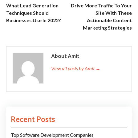
What Lead Generation
Drive More Traffic To Your
Techniques Should
Site With These
Businesses Use In 2022?
Actionable Content
Marketing Strategies
About Amit
View all posts by Amit →
Recent Posts
Top Software Development Companies