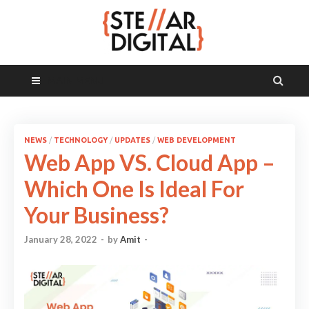
MAIN MENU
NEWS
/
TECHNOLOGY
/
UPDATES
/
WEB DEVELOPMENT
Web App VS. Cloud App –
Which One Is Ideal For
Your Business?
January 28, 2022
-
by
Amit
-