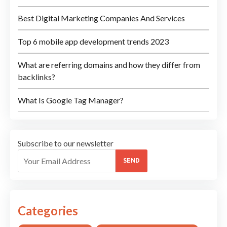
Best Digital Marketing Companies And Services
Top 6 mobile app development trends 2023
What are referring domains and how they differ from
backlinks?
What Is Google Tag Manager?
Subscribe to our newsletter
SEND
Categories