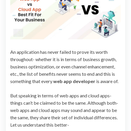
An application has never failed to prove its worth
throughout- whether it is in terms of business growth,
business optimization, or even channel enhancement,
etc., the list of benefits never seems to end and this is
something that every
web app developer
is aware of.
But speaking in terms of web apps and cloud apps-
things can’t be claimed to be the same. Although both-
web apps and cloud apps may sound and appear to be
the same, they share their set of individual differences.
Let us understand this better-