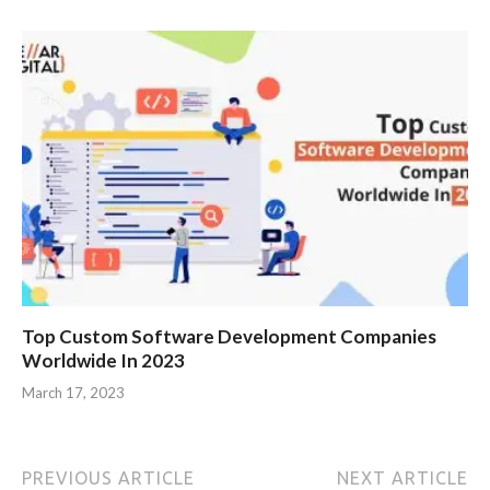
Top Custom Software Development Companies
Worldwide In 2023
March 17, 2023
PREVIOUS ARTICLE
NEXT ARTICLE