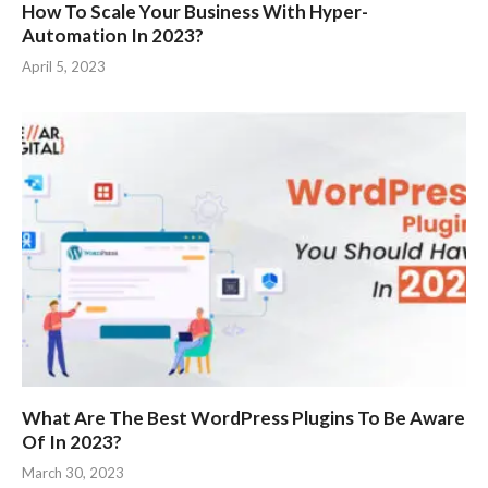
How To Scale Your Business With Hyper-
Automation In 2023?
April 5, 2023
What Are The Best WordPress Plugins To Be Aware
Of In 2023?
March 30, 2023