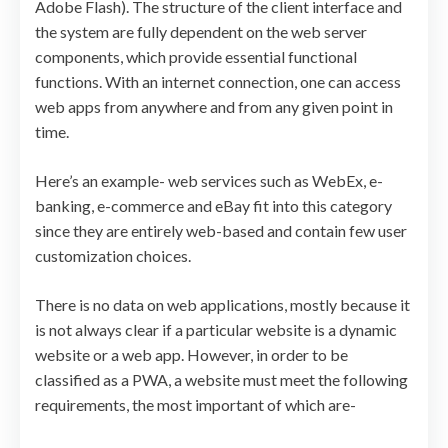
Adobe Flash). The structure of the client interface and
the system are fully dependent on the web server
components, which provide essential functional
functions. With an internet connection, one can access
web apps from anywhere and from any given point in
time.
Here’s an example- web services such as WebEx, e-
banking, e-commerce and eBay fit into this category
since they are entirely web-based and contain few user
customization choices.
There is no data on web applications, mostly because it
is not always clear if a particular website is a dynamic
website or a web app. However, in order to be
classified as a PWA, a website must meet the following
requirements, the most important of which are-