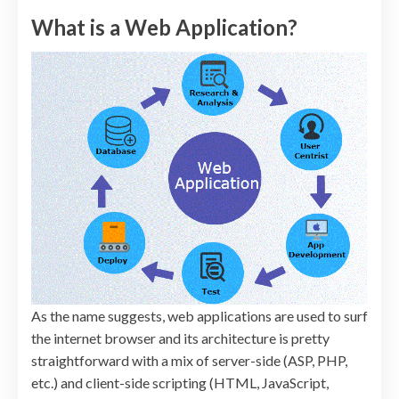
What is a Web Application?
As the name suggests, web applications are used to surf
the internet browser and its architecture is pretty
straightforward with a mix of server-side (ASP, PHP,
etc.) and client-side scripting (HTML, JavaScript,