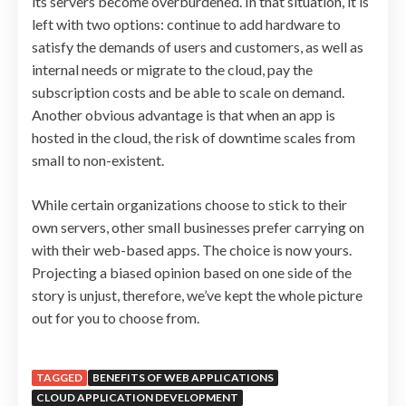
its servers become overburdened. In that situation, it is
left with two options: continue to add hardware to
satisfy the demands of users and customers, as well as
internal needs or migrate to the cloud, pay the
subscription costs and be able to scale on demand.
Another obvious advantage is that when an app is
hosted in the cloud, the risk of downtime scales from
small to non-existent.
While certain organizations choose to stick to their
own servers, other small businesses prefer carrying on
with their web-based apps. The choice is now yours.
Projecting a biased opinion based on one side of the
story is unjust, therefore, we’ve kept the whole picture
out for you to choose from.
TAGGED
BENEFITS OF WEB APPLICATIONS
CLOUD APPLICATION DEVELOPMENT