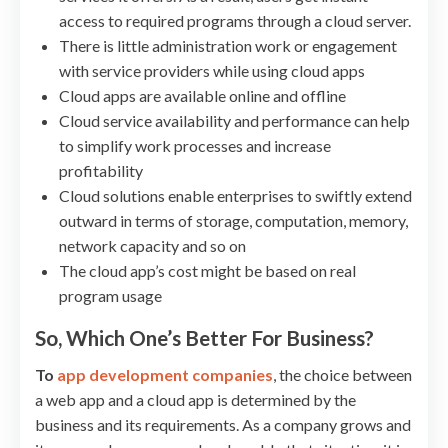
access to required programs through a cloud server.
There is little administration work or engagement
with service providers while using cloud apps
Cloud apps are available online and offline
Cloud service availability and performance can help
to simplify work processes and increase
profitability
Cloud solutions enable enterprises to swiftly extend
outward in terms of storage, computation, memory,
network capacity and so on
The cloud app’s cost might be based on real
program usage
So, Which One’s Better For Business?
To
app development companies
, the choice between
a web app and a cloud app is determined by the
business and its requirements. As a company grows and