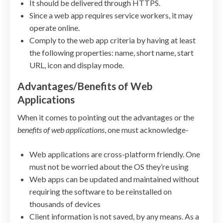
It should be delivered through HTTPS.
Since a web app requires service workers, it may
operate online.
Comply to the web app criteria by having at least
the following properties: name, short name, start
URL, icon and display mode.
Advantages/Benefits of Web
Applications
When it comes to pointing out the advantages or the
benefits of web applications
, one must acknowledge-
Web applications are cross-platform friendly. One
must not be worried about the OS they’re using
Web apps can be updated and maintained without
requiring the software to be reinstalled on
thousands of devices
Client information is not saved, by any means. As a