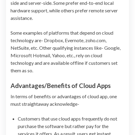
side and server-side. Some prefer end-to-end local
hardware support, while others prefer remote server
assistance.
Some examples of platforms that depend on cloud
technology are- Dropbox, Evernote, zoho.com,
NetSuite, etc. Other qualifying instances like- Google,
Microsoft Hotmail, Yahoo, etc., rely on cloud
technology and are available offline if customers set
them as so.
Advantages/Benefits of Cloud Apps
In terms of benefits or advantages of cloud app, one
must straightaway acknowledge-
Customers that use cloud apps frequently do not
purchase the software but rather pay for the
services it offers. As a result, users get instant