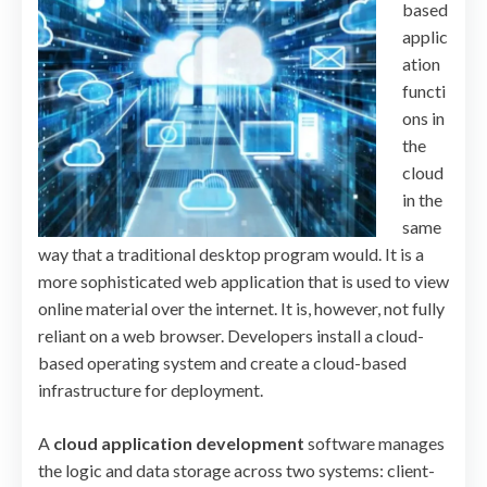
based
applic
ation
functi
ons in
the
cloud
in the
same
way that a traditional desktop program would. It is a
more sophisticated web application that is used to view
online material over the internet. It is, however, not fully
reliant on a web browser. Developers install a cloud-
based operating system and create a cloud-based
infrastructure for deployment.
A
cloud application development
software manages
the logic and data storage across two systems: client-