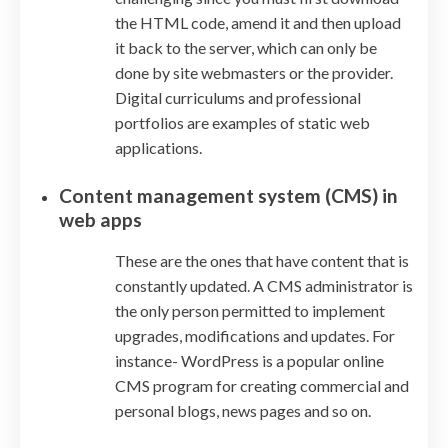
the HTML code, amend it and then upload
it back to the server, which can only be
done by site webmasters or the provider.
Digital curriculums and professional
portfolios are examples of static web
applications.
Content management system (CMS) in
web apps
These are the ones that have content that is
constantly updated. A CMS administrator is
the only person permitted to implement
upgrades, modifications and updates. For
instance- WordPress is a popular online
CMS program for creating commercial and
personal blogs, news pages and so on.