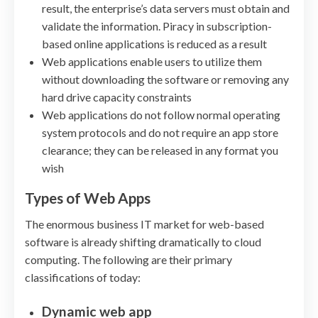
result, the enterprise’s data servers must obtain and
validate the information. Piracy in subscription-
based online applications is reduced as a result
Web applications enable users to utilize them
without downloading the software or removing any
hard drive capacity constraints
Web applications do not follow normal operating
system protocols and do not require an app store
clearance; they can be released in any format you
wish
Types of Web Apps
The enormous business IT market for web-based
software is already shifting dramatically to cloud
computing. The following are their primary
classifications of today:
Dynamic web app