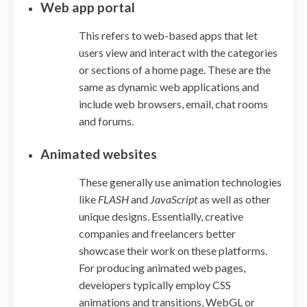
Web app portal
This refers to web-based apps that let
users view and interact with the categories
or sections of a home page. These are the
same as dynamic web applications and
include web browsers, email, chat rooms
and forums.
Animated websites
These generally use animation technologies
like
FLASH
and
JavaScript
as well as other
unique designs. Essentially, creative
companies and freelancers better
showcase their work on these platforms.
For producing animated web pages,
developers typically employ CSS
animations and transitions, WebGL or