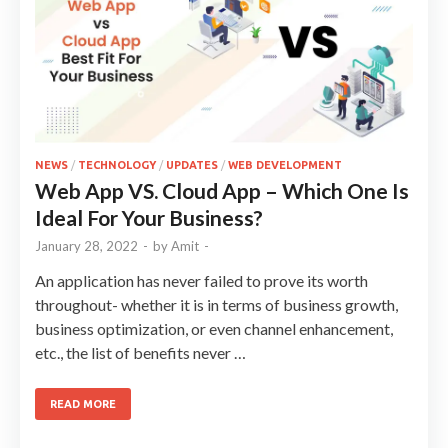
NEWS
/
TECHNOLOGY
/
UPDATES
/
WEB DEVELOPMENT
Web App VS. Cloud App – Which One Is
Ideal For Your Business?
January 28, 2022
-
by
Amit
-
An application has never failed to prove its worth
throughout- whether it is in terms of business growth,
business optimization, or even channel enhancement,
etc., the list of benefits never …
READ MORE