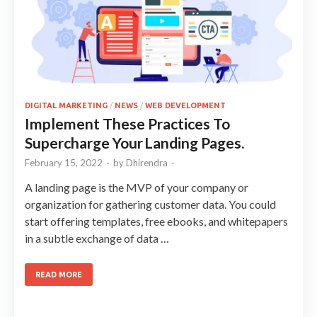
DIGITAL MARKETING
/
NEWS
/
WEB DEVELOPMENT
Implement These Practices To
Supercharge Your Landing Pages.
February 15, 2022
-
by
Dhirendra
-
A landing page is the MVP of your company or
organization for gathering customer data. You could
start offering templates, free ebooks, and whitepapers
in a subtle exchange of data …
READ MORE