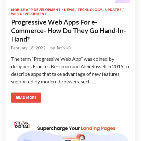
MOBILE APP DEVELOPMENT
/
NEWS
/
TECHNOLOGY
/
UPDATES
/
WEB DEVELOPMENT
Progressive Web Apps For e-
Commerce- How Do They Go Hand-In-
Hand?
February 18, 2022
-
by
Jatin KB
-
The term “Progressive Web App” was coined by
designers Frances Berriman and Alex Russell in 2015 to
describe apps that take advantage of new features
supported by modern browsers, such …
READ MORE