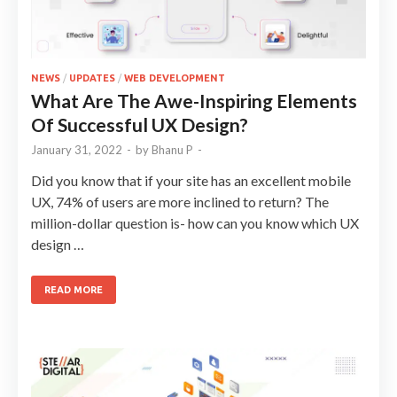
NEWS
/
UPDATES
/
WEB DEVELOPMENT
What Are The Awe-Inspiring Elements
Of Successful UX Design?
January 31, 2022
-
by
Bhanu P
-
Did you know that if your site has an excellent mobile
UX, 74% of users are more inclined to return? The
million-dollar question is- how can you know which UX
design …
READ MORE