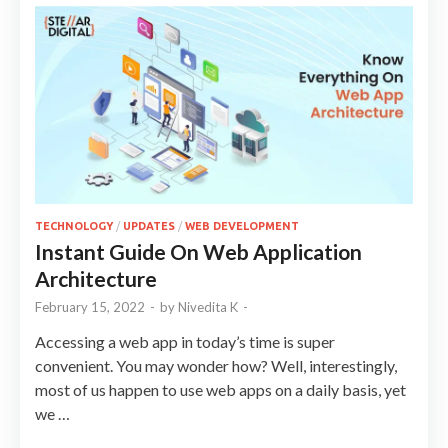
TECHNOLOGY
/
UPDATES
/
WEB DEVELOPMENT
Instant Guide On Web Application
Architecture
February 15, 2022
-
by
Nivedita K
-
Accessing a web app in today’s time is super
convenient. You may wonder how? Well, interestingly,
most of us happen to use web apps on a daily basis, yet
we …