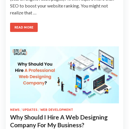
SEO to boost your website ranking. You might not
realize that …
READ MORE
NEWS
/
UPDATES
/
WEB DEVELOPMENT
Why Should I Hire A Web Designing
Company For My Business?