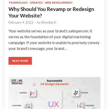
TECHNOLOGY
/
UPDATES
/
WEB DEVELOPMENT
Why Should You Revamp or Redesign
Your Website?
February 4, 2022
-
by
Nivedita K
-
Your website serves as your brand’s salesperson. It
serves as the foundation of your digital marketing
campaign. If your website is unable to precisely convey
your brand’s message, your brand …
READ MORE