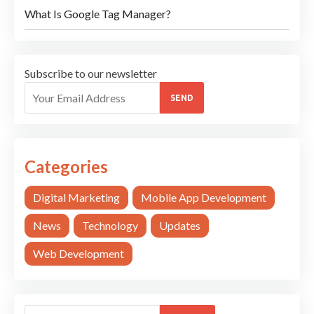
What Is Google Tag Manager?
Subscribe to our newsletter
SEND
Categories
Digital Marketing
Mobile App Development
News
Technology
Updates
Web Development