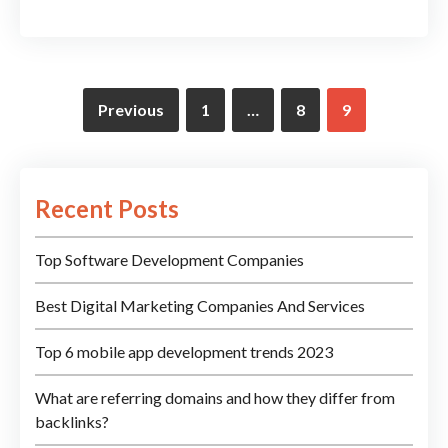
Previous
1
…
8
9
Recent Posts
Top Software Development Companies
Best Digital Marketing Companies And Services
Top 6 mobile app development trends 2023
What are referring domains and how they differ from
backlinks?