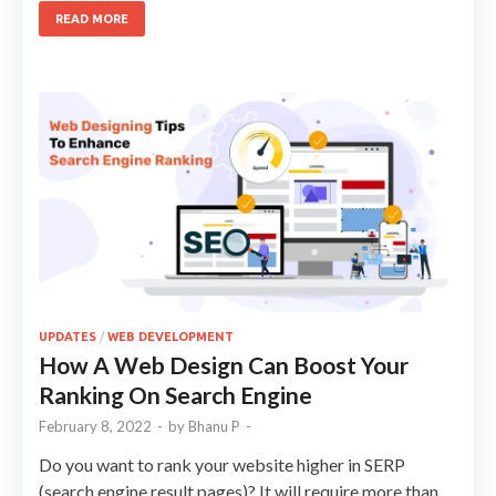
READ MORE
UPDATES
/
WEB DEVELOPMENT
How A Web Design Can Boost Your
Ranking On Search Engine
February 8, 2022
-
by
Bhanu P
-
Do you want to rank your website higher in SERP
(search engine result pages)? It will require more than