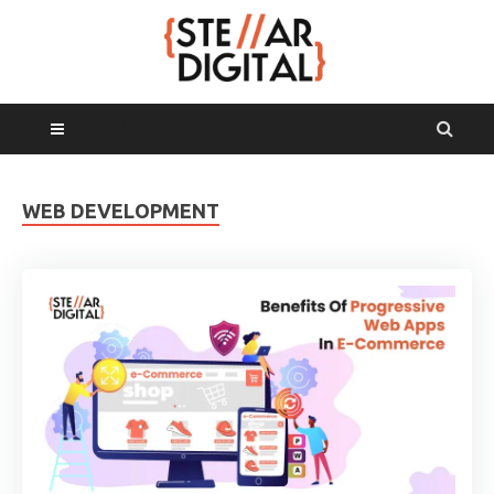
MAIN MENU
WEB DEVELOPMENT