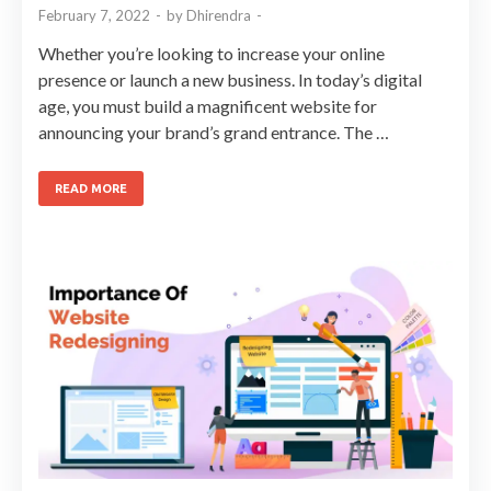
February 7, 2022
-
by
Dhirendra
-
Whether you’re looking to increase your online
presence or launch a new business. In today’s digital
age, you must build a magnificent website for
announcing your brand’s grand entrance. The …
READ MORE