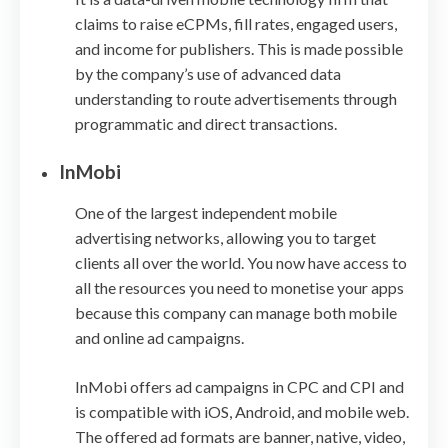
claims to raise eCPMs, fill rates, engaged users,
and income for publishers. This is made possible
by the company’s use of advanced data
understanding to route advertisements through
programmatic and direct transactions.
InMobi
One of the largest independent mobile
advertising networks, allowing you to target
clients all over the world. You now have access to
all the resources you need to monetise your apps
because this company can manage both mobile
and online ad campaigns.
InMobi offers ad campaigns in CPC and CPI and
is compatible with iOS, Android, and mobile web.
The offered ad formats are banner, native, video,