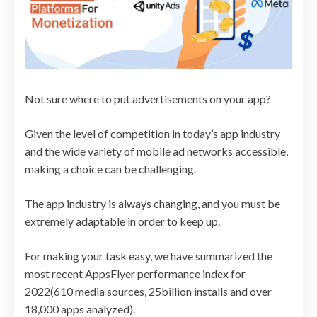
Not sure where to put advertisements on your app?
Given the level of competition in today’s app industry
and the wide variety of mobile ad networks accessible,
making a choice can be challenging.
The app industry is always changing, and you must be
extremely adaptable in order to keep up.
For making your task easy, we have summarized the
most recent AppsFlyer performance index for
2022(610 media sources, 25billion installs and over
18,000 apps analyzed).