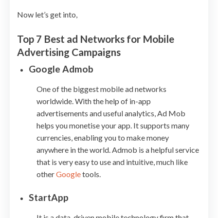
Now let’s get into,
Top 7 Best ad Networks for Mobile
Advertising Campaigns
Google Admob
One of the biggest mobile ad networks
worldwide. With the help of in-app
advertisements and useful analytics, Ad Mob
helps you monetise your app. It supports many
currencies, enabling you to make money
anywhere in the world. Admob is a helpful service
that is very easy to use and intuitive, much like
other
Google
tools.
StartApp
It is a data-driven mobile technology firm that