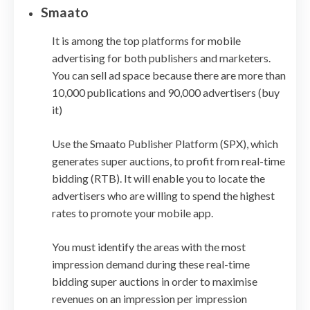
Smaato
It is among the top platforms for mobile
advertising for both publishers and marketers.
You can sell ad space because there are more than
10,000 publications and 90,000 advertisers (buy
it)
Use the Smaato Publisher Platform (SPX), which
generates super auctions, to profit from real-time
bidding (RTB). It will enable you to locate the
advertisers who are willing to spend the highest
rates to promote your mobile app.
You must identify the areas with the most
impression demand during these real-time
bidding super auctions in order to maximise
revenues on an impression per impression