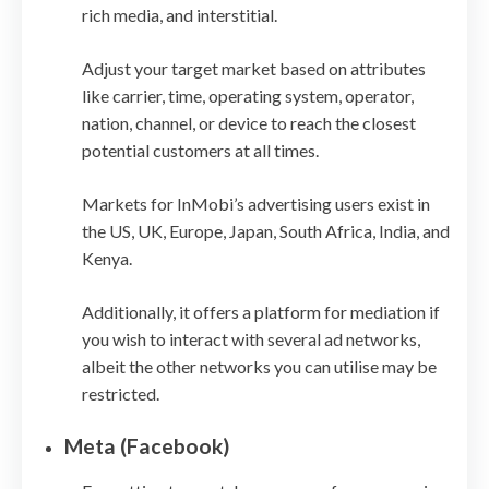
rich media, and interstitial.
Adjust your target market based on attributes
like carrier, time, operating system, operator,
nation, channel, or device to reach the closest
potential customers at all times.
Markets for InMobi’s advertising users exist in
the US, UK, Europe, Japan, South Africa, India, and
Kenya.
Additionally, it offers a platform for mediation if
you wish to interact with several ad networks,
albeit the other networks you can utilise may be
restricted.
Meta (Facebook)