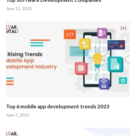
June 15, 2023
Top 6 mobile app development trends 2023
June 7, 2023