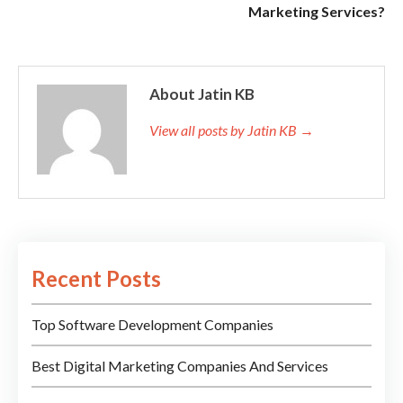
Marketing Services?
About Jatin KB
View all posts by Jatin KB →
Recent Posts
Top Software Development Companies
Best Digital Marketing Companies And Services