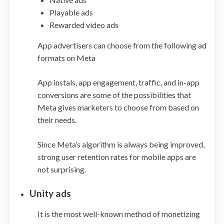
Playable ads
Rewarded video ads
App advertisers can choose from the following ad
formats on Meta
App instals, app engagement, traffic, and in-app
conversions are some of the possibilities that
Meta gives marketers to choose from based on
their needs.
Since Meta’s algorithm is always being improved,
strong user retention rates for mobile apps are
not surprising.
Unity ads
It is the most well-known method of monetizing