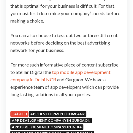
that is optimal for your business is difficult. For that,
you must first determine your company’s needs before
making a choice.
You can also choose to test out two or three different
networks before deciding on the best advertising
network for your business.
For more such informative piece of content subscribe
to Stellar Digital the
top mobile app development
company in Delhi NCR
and Gurgaon. We have a
experience team of app developers which can provide
long lasting solutions to all your queries.
TAGGED
APP DEVELOPMENT COMPANY
APP DEVELOPMENT COMPANY IN GURGAON
APP DEVELOPMENT COMPANY IN INDIA