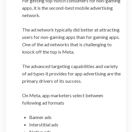
For getting top-notch consumers for non-gaming
apps, it is the second-best mobile advertising
network.
The ad network typically did better at attracting
users for non-gaming apps than for gaming apps.
One of the ad networks that is challenging to
knock off the top is Meta.
The advanced targeting capabilities and variety
of ad types it provides for app advertising are the
primary drivers of its success.
On Meta, app marketers select between
following ad formats
Banner ads
Interstitial ads
Native ads