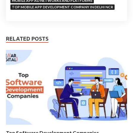
MOBILE APP AD NETWORKS AND PLATFORMS
TOP MOBILE APP DEVELOPMENT COMPANY IN DELHI NCR
RELATED POSTS
Top Software Development Companies