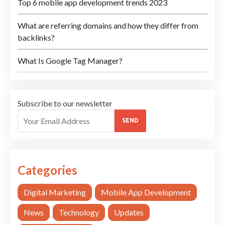
Top 6 mobile app development trends 2023
What are referring domains and how they differ from
backlinks?
What Is Google Tag Manager?
Subscribe to our newsletter
SEND
Categories
Digital Marketing
Mobile App Development
News
Technology
Updates