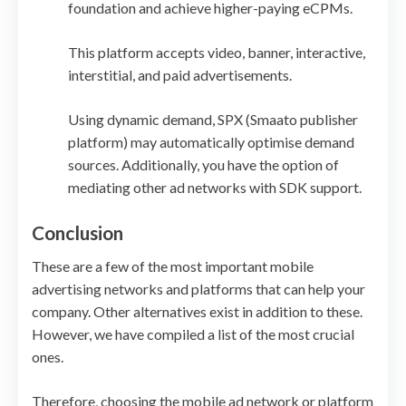
foundation and achieve higher-paying eCPMs.
This platform accepts video, banner, interactive,
interstitial, and paid advertisements.
Using dynamic demand, SPX (Smaato publisher
platform) may automatically optimise demand
sources. Additionally, you have the option of
mediating other ad networks with SDK support.
Conclusion
These are a few of the most important mobile
advertising networks and platforms that can help your
company. Other alternatives exist in addition to these.
However, we have compiled a list of the most crucial
ones.
Therefore, choosing the mobile ad network or platform