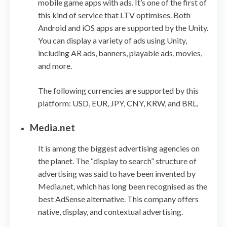
mobile game apps with ads. It’s one of the first of
this kind of service that LTV optimises. Both
Android and iOS apps are supported by the Unity.
You can display a variety of ads using Unity,
including AR ads, banners, playable ads, movies,
and more.
The following currencies are supported by this
platform: USD, EUR, JPY, CNY, KRW, and BRL.
Media.net
It is among the biggest advertising agencies on
the planet. The “display to search” structure of
advertising was said to have been invented by
Media.net, which has long been recognised as the
best AdSense alternative. This company offers
native, display, and contextual advertising.