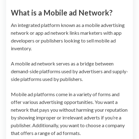
What is a Mobile ad Network?
An integrated platform known as a mobile advertising
network or app ad network links marketers with app
developers or publishers looking to sell mobile ad
inventory.
A mobile ad network serves as a bridge between
demand-side platforms used by advertisers and supply-
side platforms used by publishers.
Mobile ad platforms come in a variety of forms and
offer various advertising opportunities. You want a
network that pays you without harming your reputation
by showing improper or irrelevant adverts if you’re a
publisher. Additionally, you want to choose a company
that offers a range of ad formats.