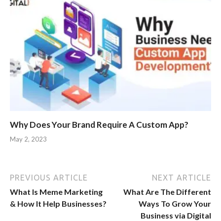
Why Does Your Brand Require A Custom App?
May 2, 2023
PREVIOUS ARTICLE
NEXT ARTICLE
What Is Meme Marketing
What Are The Different
& How It Help Businesses?
Ways To Grow Your
Business via Digital