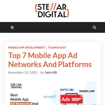
MAIN MENU
MOBILE APP DEVELOPMENT
/
TECHNOLOGY
Top 7 Mobile App Ad
Networks And Platforms
November 22, 2022
-
by
Jatin KB