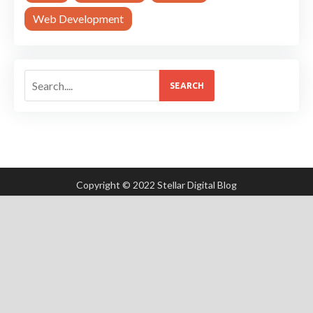
Web Development
SEARCH
Copyright © 2022 Stellar Digital Blog