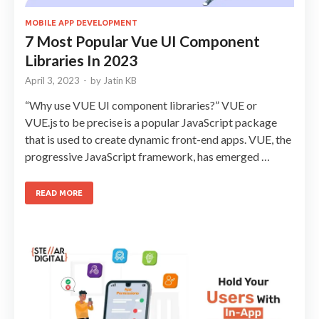
MOBILE APP DEVELOPMENT
7 Most Popular Vue UI Component
Libraries In 2023
April 3, 2023
-
by
Jatin KB
“Why use VUE UI component libraries?” VUE or
VUE.js to be precise is a popular JavaScript package
that is used to create dynamic front-end apps. VUE, the
progressive JavaScript framework, has emerged …
READ MORE