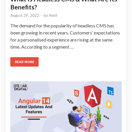
Benefits?
August 29, 2022
-
by
Amit
The demand for the popularity of headless CMS has
been growing in recent years. Customers’ expectations
for a personalised experience are rising at the same
time. According to a segment …
READ MORE