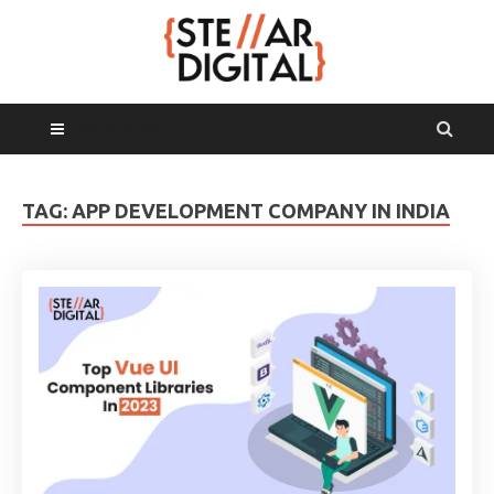
MAIN MENU
TAG:
APP DEVELOPMENT COMPANY IN INDIA