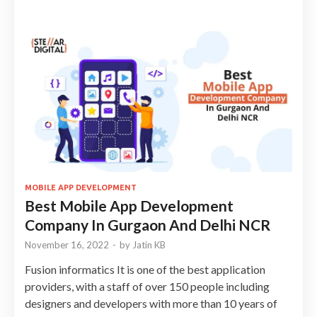
MOBILE APP DEVELOPMENT
Best Mobile App Development
Company In Gurgaon And Delhi NCR
November 16, 2022
-
by
Jatin KB
Fusion informatics It is one of the best application
providers, with a staff of over 150 people including
designers and developers with more than 10 years of