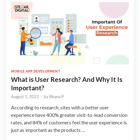
MOBILE APP DEVELOPMENT
What is User Research? And Why It Is
Important?
August 1, 2022
-
by
Bhanu P
According to research, sites with a better user
experience have 400% greater visit-to-lead conversion
rates, and 84% of customers feel the user experience is
just as important as the products …