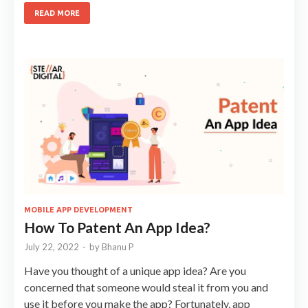
READ MORE
MOBILE APP DEVELOPMENT
How To Patent An App Idea?
July 22, 2022
-
by
Bhanu P
Have you thought of a unique app idea? Are you
concerned that someone would steal it from you and
use it before you make the app? Fortunately, app