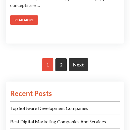
concepts are …
READ MORE
1
2
Next
Recent Posts
Top Software Development Companies
Best Digital Marketing Companies And Services