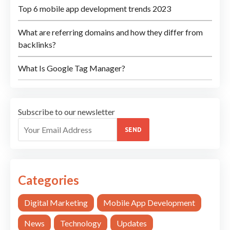
Top 6 mobile app development trends 2023
What are referring domains and how they differ from
backlinks?
What Is Google Tag Manager?
Subscribe to our newsletter
SEND
Categories
Digital Marketing
Mobile App Development
News
Technology
Updates