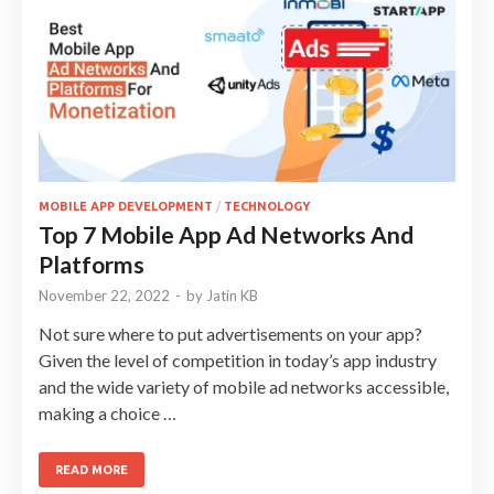
MOBILE APP DEVELOPMENT
/
TECHNOLOGY
Top 7 Mobile App Ad Networks And
Platforms
November 22, 2022
-
by
Jatin KB
Not sure where to put advertisements on your app?
Given the level of competition in today’s app industry
and the wide variety of mobile ad networks accessible,
making a choice …
READ MORE