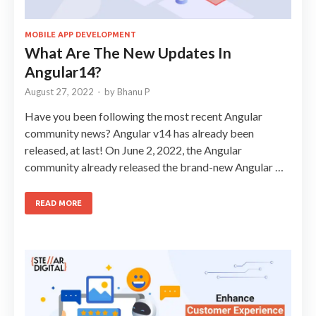
MOBILE APP DEVELOPMENT
What Are The New Updates In
Angular14?
August 27, 2022
-
by
Bhanu P
Have you been following the most recent Angular
community news? Angular v14 has already been
released, at last! On June 2, 2022, the Angular
community already released the brand-new Angular …
READ MORE