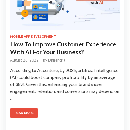
MOBILE APP DEVELOPMENT
How To Improve Customer Experience
With AI For Your Business?
August 26, 2022
-
by
Dhirendra
According to Accenture, by 2035, artificial intelligence
(AI) could boost company profitability by an average
of 38%. Given this, enhancing your brand’s user
engagement, retention, and conversions may depend on
…
READ MORE