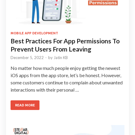
MOBILE APP DEVELOPMENT
Best Practices For App Permissions To
Prevent Users From Leaving
December 5, 2022
-
by
Jatin KB
No matter how much people enjoy getting the newest
iOS apps from the app store, let’s be honest. However,
some customers continue to complain about unwanted
interactions with their personal …
READ MORE