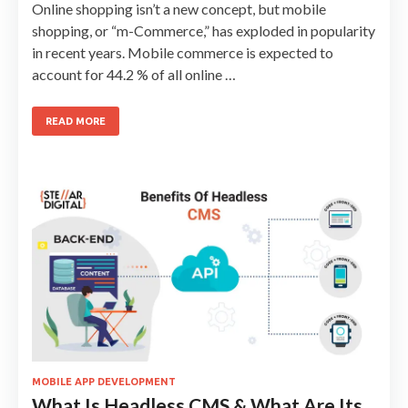
Online shopping isn’t a new concept, but mobile
shopping, or “m-Commerce,” has exploded in popularity
in recent years. Mobile commerce is expected to
account for 44.2 % of all online …
READ MORE
MOBILE APP DEVELOPMENT
What Is Headless CMS & What Are Its