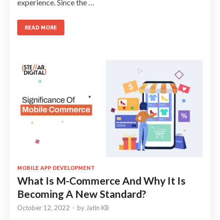
experience. Since the …
READ MORE
MOBILE APP DEVELOPMENT
What Is M-Commerce And Why It Is
Becoming A New Standard?
October 12, 2022
-
by
Jatin KB