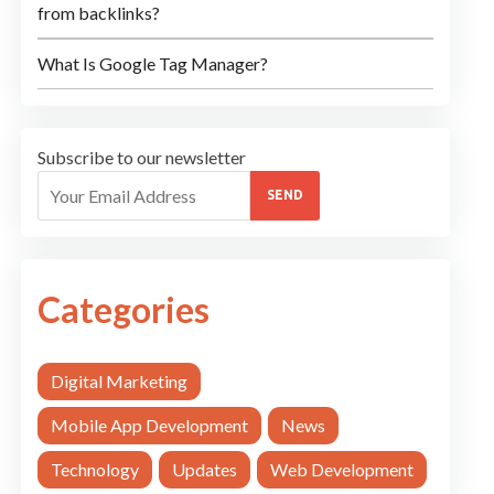
from backlinks?
What Is Google Tag Manager?
Subscribe to our newsletter
SEND
Categories
Digital Marketing
Mobile App Development
News
Technology
Updates
Web Development