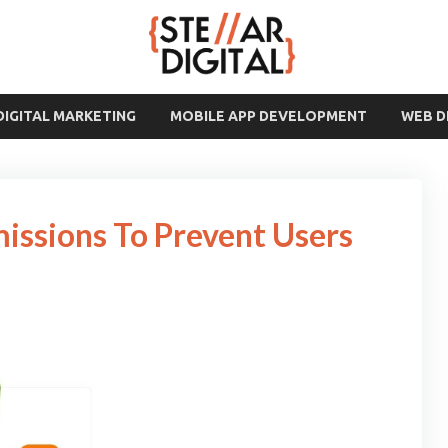
DIGITAL MARKETING
MOBILE APP DEVELOPMENT
WEB 
missions To Prevent Users