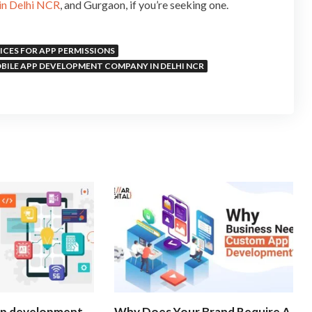
in Delhi NCR
, and Gurgaon, if you’re seeking one.
ICES FOR APP PERMISSIONS
BILE APP DEVELOPMENT COMPANY IN DELHI NCR
pp development
Why Does Your Brand Require A