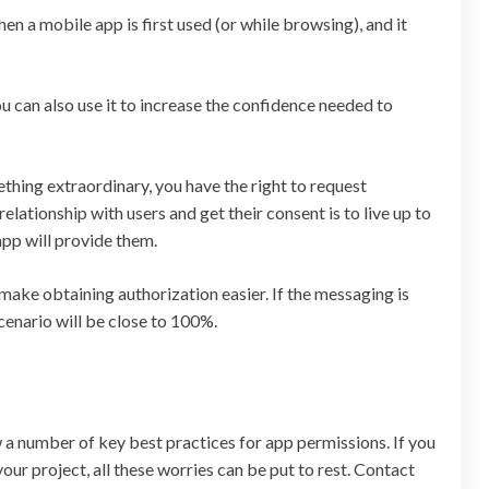
en a mobile app is first used (or while browsing), and it
u can also use it to increase the confidence needed to
thing extraordinary, you have the right to request
elationship with users and get their consent is to live up to
app will provide them.
 make obtaining authorization easier. If the messaging is
scenario will be close to 100%.
 a number of key best practices for app permissions. If you
your project, all these worries can be put to rest. Contact