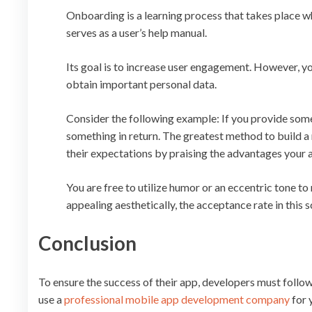
Onboarding is a learning process that takes place wh
serves as a user’s help manual.
Its goal is to increase user engagement. However, yo
obtain important personal data.
Consider the following example: If you provide some
something in return. The greatest method to build a r
their expectations by praising the advantages your 
You are free to utilize humor or an eccentric tone to
appealing aesthetically, the acceptance rate in this 
Conclusion
To ensure the success of their app, developers must follow
use a
professional mobile app development company
for 