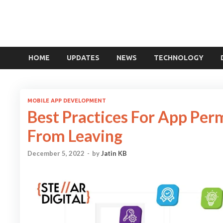
HOME
UPDATES
NEWS
TECHNOLOGY
MOBILE APP DEVELOPMENT
Best Practices For App Per
From Leaving
December 5, 2022
-
by
Jatin KB