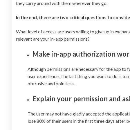
they carry around with them wherever they go.
In the end, there are two critical questions to conside
What level of access are users willing to give up in exchang
relevant are your in-app permissions?
Make in-app authorization work
Although permissions are necessary for the app to fu
user experience. The last thing you want to do is t
obtrusive and pointless.
Explain your permission and a
The user may not have gladly accepted the application
lose 80% of their users in the first three days after