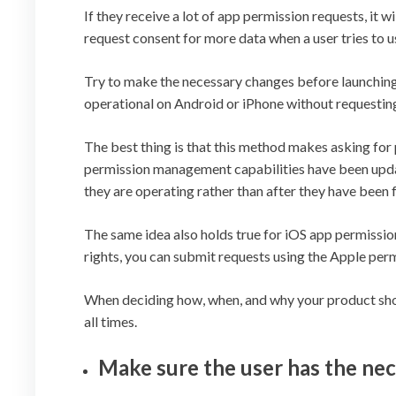
If they receive a lot of app permission requests, it w
request consent for more data when a user tries to us
Try to make the necessary changes before launching 
operational on Android or iPhone without requesting
The best thing is that this method makes asking for
permission management capabilities have been updat
they are operating rather than after they have been fu
The same idea also holds true for iOS app permissio
rights, you can submit requests using the Apple perm
When deciding how, when, and why your product shoul
all times.
Make sure the user has the ne