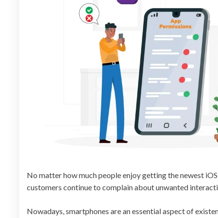
No matter how much people enjoy getting the newest iOS 
customers continue to complain about unwanted interactio
Nowadays, smartphones are an essential aspect of existenc