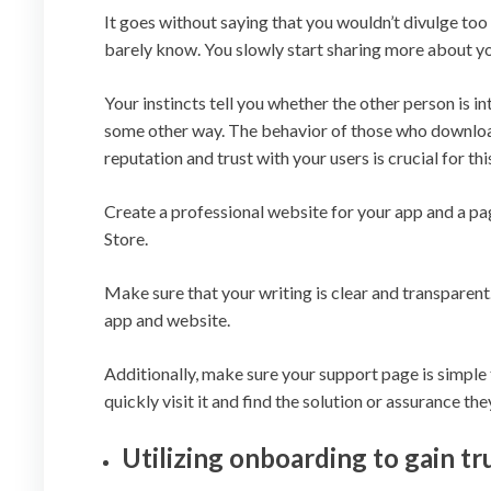
It goes without saying that you wouldn’t divulge to
barely know. You slowly start sharing more about y
Your instincts tell you whether the other person is i
some other way. The behavior of those who download
reputation and trust with your users is crucial for thi
Create a professional website for your app and a pag
Store.
Make sure that your writing is clear and transparent
app and website.
Additionally, make sure your support page is simple t
quickly visit it and find the solution or assurance the
Utilizing onboarding to gain tr