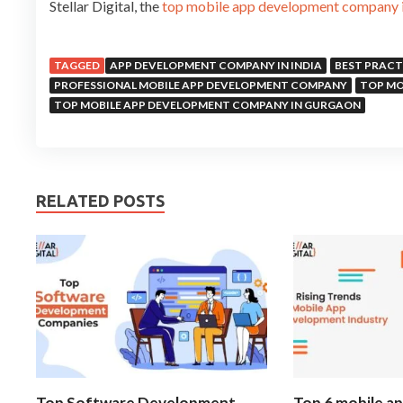
Stellar Digital, the
top mobile app development company 
TAGGED
APP DEVELOPMENT COMPANY IN INDIA
BEST PRACT
PROFESSIONAL MOBILE APP DEVELOPMENT COMPANY
TOP MO
TOP MOBILE APP DEVELOPMENT COMPANY IN GURGAON
RELATED POSTS
Top Software Development
Top 6 mobile a