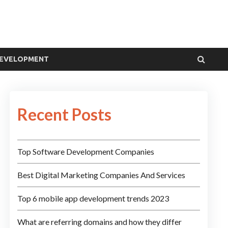
DEVELOPMENT
Recent Posts
Top Software Development Companies
Best Digital Marketing Companies And Services
Top 6 mobile app development trends 2023
What are referring domains and how they differ