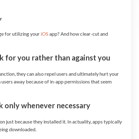
r
e for utilizing your
iOS
app? And how clear-cut and
 for you rather than against you
nction, they can also repel users and ultimately hurt your
urn users away because of in-app permissions that seem
sk only whenever necessary
 just because they installed it. In actuality, apps typically
 being downloaded.