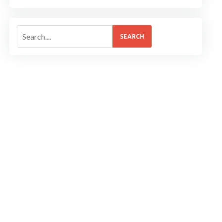
SEARCH