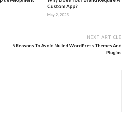
Custom App?
May 2, 2023
NEXT ARTICLE
5 Reasons To Avoid Nulled WordPress Themes And
Plugins