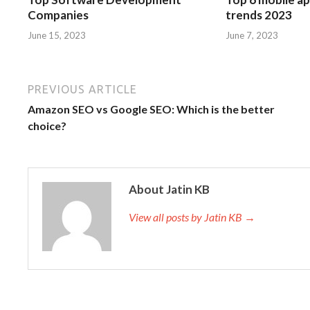
Companies
trends 2023
June 15, 2023
June 7, 2023
PREVIOUS ARTICLE
Amazon SEO vs Google SEO: Which is the better
choice?
About Jatin KB
View all posts by Jatin KB →