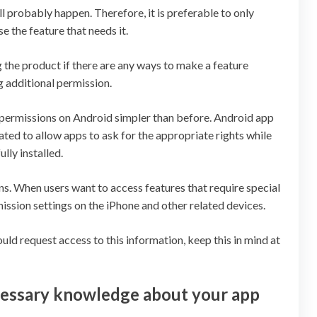
ill probably happen. Therefore, it is preferable to only
e the feature that needs it.
the product if there are any ways to make a feature
 additional permission.
 permissions on Android simpler than before. Android app
ed to allow apps to ask for the appropriate rights while
lly installed.
ns. When users want to access features that require special
ission settings on the iPhone and other related devices.
d request access to this information, keep this in mind at
cessary knowledge about your app