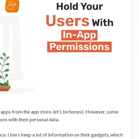
apps from the app store, let’s be honest. However, some
ns with their personal data.
e. Users keep a lot of information on their gadgets, which