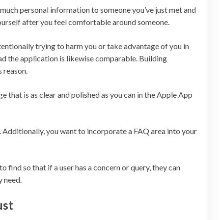
o much personal information to someone you’ve just met and
ourself after you feel comfortable around someone.
ntentionally trying to harm you or take advantage of you in
 the application is likewise comparable. Building
s reason.
e that is as clear and polished as you can in the Apple App
. Additionally, you want to incorporate a FAQ area into your
o find so that if a user has a concern or query, they can
y need.
ust