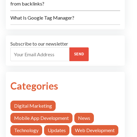
from backlinks?
What Is Google Tag Manager?
Subscribe to our newsletter
SEND
Categories
Digital Marketing
Mobile App Development
News
Technology
Updates
Web Development