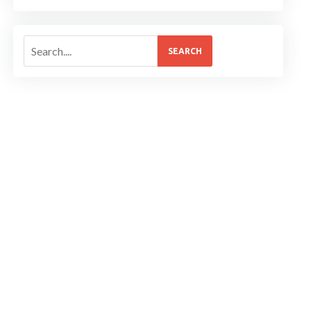
SEARCH