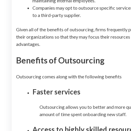
maintaining internal employees.
Companies may opt to outsource specific services 
to a third-party supplier.
Given all of the benefits of outsourcing, firms frequently
their organizations so that they may focus their resources
advantages.
Benefits of Outsourcing
Outsourcing comes along with the following benefits
Faster services
Outsourcing allows you to better and more quic
amount of time spent onboarding new staff.
Access to highly skilled resour