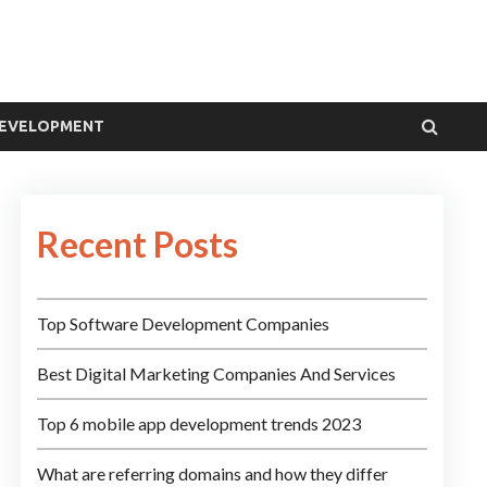
DEVELOPMENT
Recent Posts
Top Software Development Companies
Best Digital Marketing Companies And Services
Top 6 mobile app development trends 2023
What are referring domains and how they differ