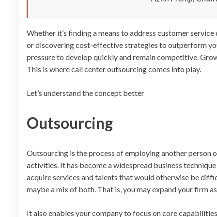
Whether it’s finding a means to address customer service d
or discovering cost-effective strategies to outperform yo
pressure to develop quickly and remain competitive. Growt
This is where call center outsourcing comes into play.
Let’s understand the concept better
Outsourcing
Outsourcing is the process of employing another person or 
activities. It has become a widespread business technique
acquire services and talents that would otherwise be diffi
maybe a mix of both. That is, you may expand your firm as
It also enables your company to focus on core capabilitie