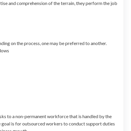
ertise and comprehension of the terrain, they perform the job
nding on the process, one may be preferred to another.
llows
tasks to a non-permanent workforce that is handled by the
 goal is for outsourced workers to conduct support duties
usiness growth.