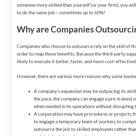
someone more skilled than yourself (or your firm), you w
to do the same job – sometimes up to 60%!
Why are Companies Outsourci
Companies who choose to outsource rely on the skill of thi
order to reap these benefits. Because the third-party suppl
likely to execute it better, faster, and more cost-effective
However, there are various more reasons why some busine
A company’s expansion may be outpacing its ability
the pace, the company can engage a pre-trained s
when needed in its operations without disrupting 
A corporation may have procedures or projects that
to engage a temporary team of workers to comple
outsource the job to skilled employees rather than