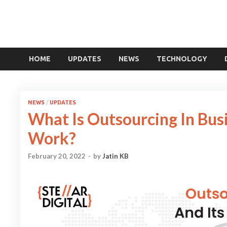
HOME
UPDATES
NEWS
TECHNOLOGY
NEWS
/
UPDATES
What Is Outsourcing In Bus
Work?
February 20, 2022
-
by
Jatin KB