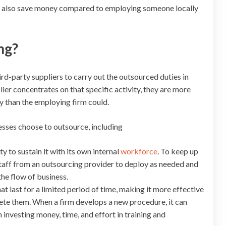
ill also save money compared to employing someone locally
ng?
rd-party suppliers to carry out the outsourced duties in
ier concentrates on that specific activity, they are more
ly than the employing firm could.
sses choose to outsource, including
 to sustain it with its own internal
workforce
. To keep up
taff from an outsourcing provider to deploy as needed and
the flow of business.
 last for a limited period of time, making it more effective
te them. When a firm develops a new procedure, it can
 investing money, time, and effort in training and