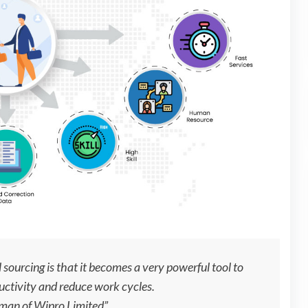
sourcing is that it becomes a very powerful tool to
uctivity and reduce work cycles.
rman of Wipro Limited”