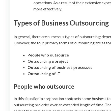
operations. As a result of their extensive exp
more effectively.
Types of Business Outsourcing
In general, there are numerous types of outsourcing; depe
However, the four primary forms of outsourcing are as fo
People who outsource
Outsourcing a project
Outsourcing of business processes
Outsourcing of IT
People who outsource
In this situation, a corporation contracts some business 
outsourcing provider over an extended length of time. The
so that they may focus on their core skills and promote b