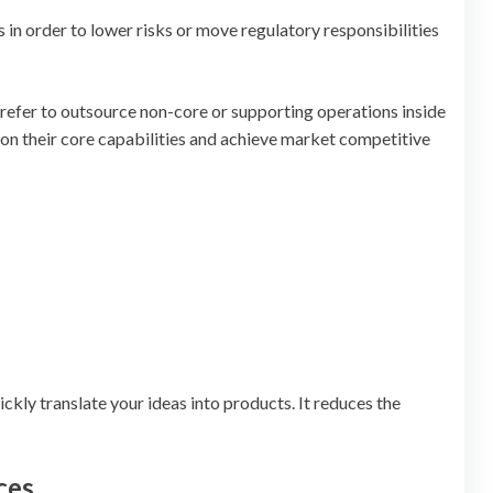
in order to lower risks or move regulatory responsibilities
 prefer to outsource non-core or supporting operations inside
 on their core capabilities and achieve market competitive
kly translate your ideas into products. It reduces the
ces