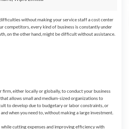
ifficulties without making your service staff a cost center
ur competitors, every kind of business is constantly under
h, on the other hand, might be difficult without assistance.
firm, either locally or globally, to conduct your business
 that allows small and medium-sized organizations to
cult to develop due to budgetary or labor constraints, or
 and when you need to, without making a large investment.
s while cutting expenses and improving efficiency with