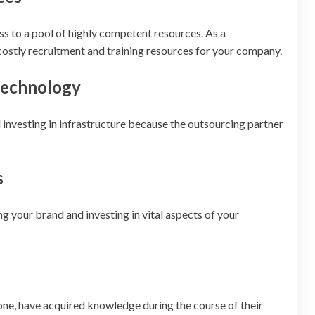
ss to a pool of highly competent resources. As a
ostly recruitment and training resources for your company.
 technology
 investing in infrastructure because the outsourcing partner
s
g your brand and investing in vital aspects of your
one, have acquired knowledge during the course of their