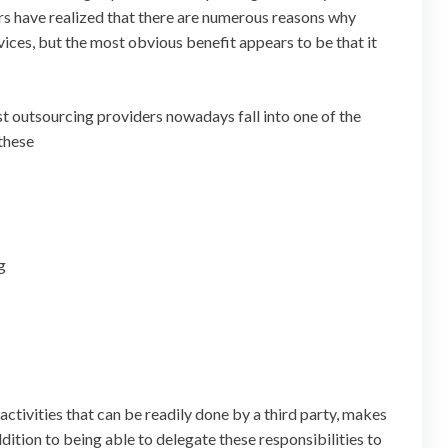
rs have realized that there are numerous reasons why
vices, but the most obvious benefit appears to be that it
most outsourcing providers nowadays fall into one of the
 these
g
activities that can be readily done by a third party, makes
ddition to being able to delegate these responsibilities to