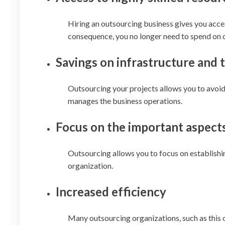
Hiring an outsourcing business gives you acce
consequence, you no longer need to spend on c
Savings on infrastructure and
Outsourcing your projects allows you to avoid
manages the business operations.
Focus on the important aspect
Outsourcing allows you to focus on establishin
organization.
Increased efficiency
Many outsourcing organizations, such as this 