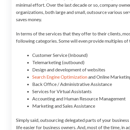
minimal effort. Over the last decade or so, company owne
organizations, both large and small, outsource various ser
saves money.
In terms of the services that they offer to their clients, 
following categories. Some will even provide multiples of
Customer Service (Inbound)
Telemarketing (outbound)
Design and development of websites
Search Engine Optimization
and Online Marketin
Back Office / Administrative Assistance
Services for Virtual Assistants
Accounting and Human Resource Management
Marketing and Sales Assistance
Simply said, outsourcing delegated parts of your business 
life easier for business owners. And, most of the time, in a