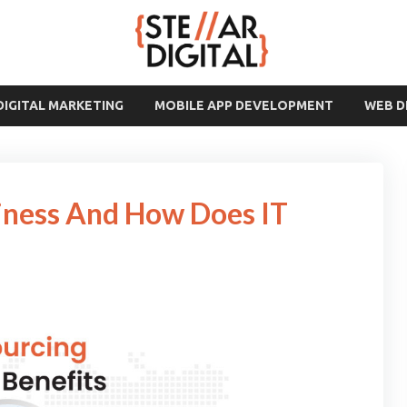
DIGITAL MARKETING
MOBILE APP DEVELOPMENT
WEB 
iness And How Does IT