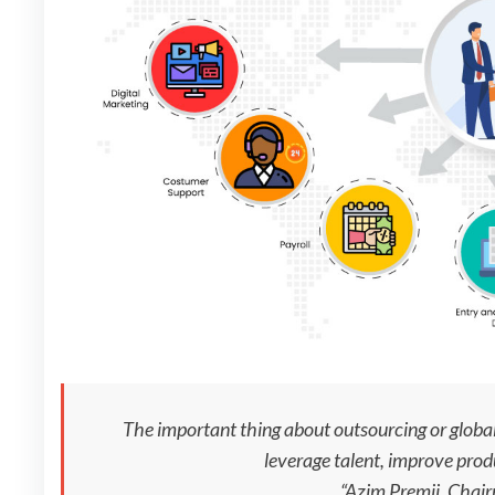
The important thing about outsourcing or global 
leverage talent, improve prod
“Azim Premji, Chai